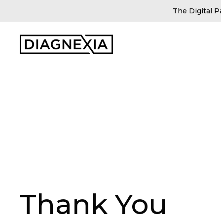
The Digital P
Thank You