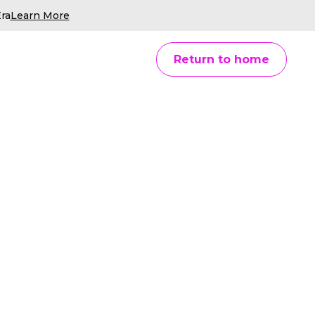
ra
Learn More
Return to home