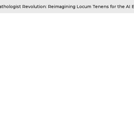
athologist Revolution: Reimagining Locum Tenens for the AI E