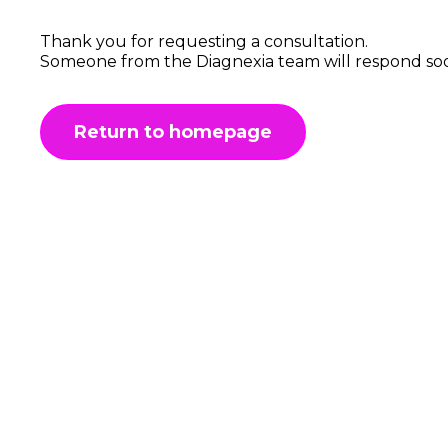
Thank you for requesting a consultation.
Someone from the Diagnexia team will respond so
Return to homepage