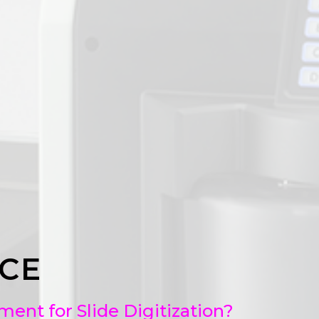
CE
nt for Slide Digitization?