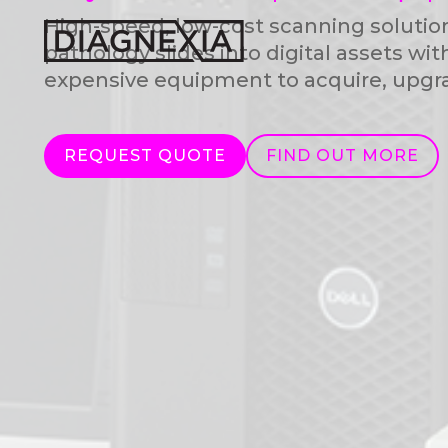
High-speed, low-cost scanning solutio
pathology slides into digital assets wit
expensive equipment to acquire, upgra
REQUEST QUOTE
FIND OUT MORE