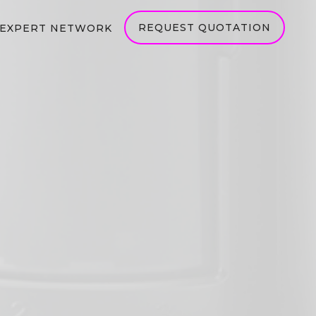
REQUEST QUOTATION
EXPERT NETWORK