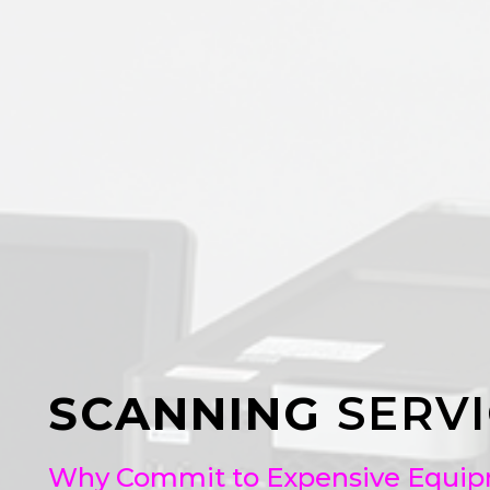
SCANNING
SERVI
Why Commit to Expensive Equipme