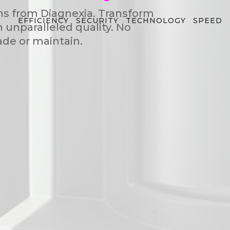
ns from Diagnexia. Transform
EFFICIENCY
SECURITY
TECHNOLOGY
SPEED
h unparalleled quality. No
de or maintain.