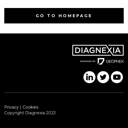
GO TO HOMEPAGE
Privacy
|
Cookies
Copyright Diagnexia 2023