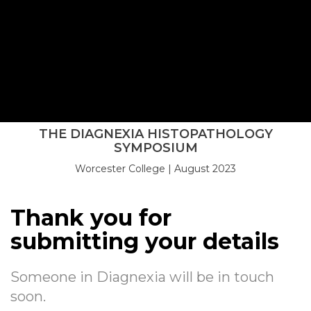
Thank you
THE DIAGNEXIA HISTOPATHOLOGY
SYMPOSIUM
Worcester College | August 2023
REGISTER NOW
Thank you for
submitting your details
Someone in Diagnexia will be in touch
soon.