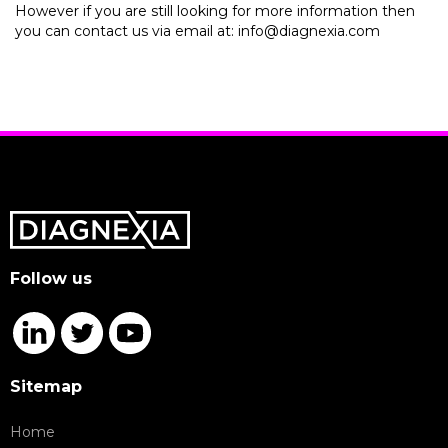
However if you are still looking for more information then
you can contact us via email at: info@diagnexia.com
Follow us
Sitemap
Home