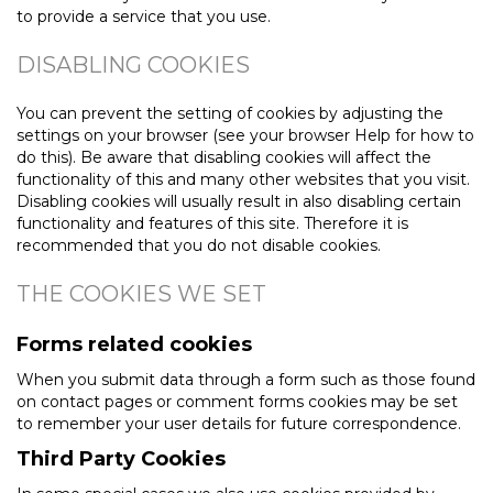
to provide a service that you use.
DISABLING COOKIES
You can prevent the setting of cookies by adjusting the
settings on your browser (see your browser Help for how to
do this). Be aware that disabling cookies will affect the
functionality of this and many other websites that you visit.
Disabling cookies will usually result in also disabling certain
functionality and features of this site. Therefore it is
recommended that you do not disable cookies.
THE COOKIES WE SET
Forms related cookies
When you submit data through a form such as those found
on contact pages or comment forms cookies may be set
to remember your user details for future correspondence.
Third Party Cookies