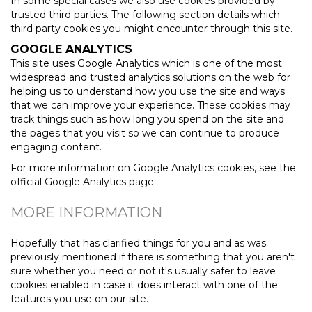
In some special cases we also use cookies provided by
trusted third parties. The following section details which
third party cookies you might encounter through this site.
GOOGLE ANALYTICS
This site uses Google Analytics which is one of the most
widespread and trusted analytics solutions on the web for
helping us to understand how you use the site and ways
that we can improve your experience. These cookies may
track things such as how long you spend on the site and
the pages that you visit so we can continue to produce
engaging content.
For more information on Google Analytics cookies, see the
official Google Analytics page.
MORE INFORMATION
Hopefully that has clarified things for you and as was
previously mentioned if there is something that you aren't
sure whether you need or not it's usually safer to leave
cookies enabled in case it does interact with one of the
features you use on our site.