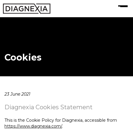
MENU
Cookies
23 June 2021
Diagnexia Cookies Statement
This is the Cookie Policy for Diagnexia, accessible from
https://www.diagnexia.com/
.