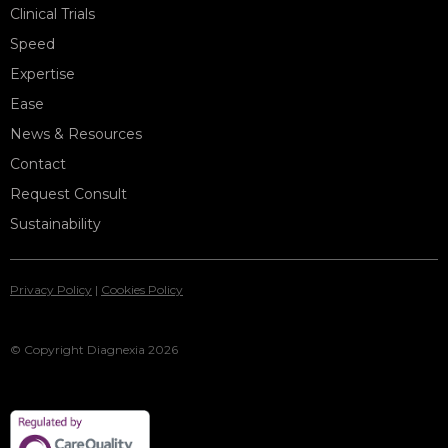
Clinical Trials
Speed
Expertise
Ease
News & Resources
Contact
Request Consult
Sustainability
Privacy Policy
|
Cookies Policy
© Copyright Diagnexia 2026