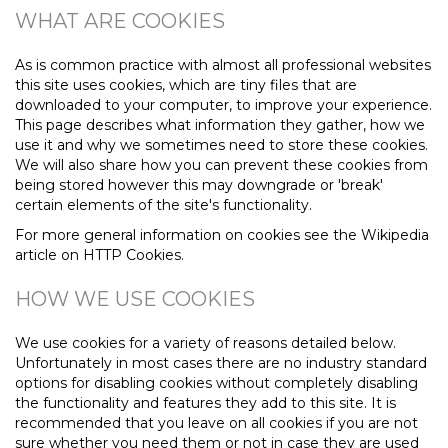
WHAT ARE COOKIES
As is common practice with almost all professional websites
this site uses cookies, which are tiny files that are
downloaded to your computer, to improve your experience.
This page describes what information they gather, how we
use it and why we sometimes need to store these cookies.
We will also share how you can prevent these cookies from
being stored however this may downgrade or 'break'
certain elements of the site's functionality.
For more general information on cookies see the Wikipedia
article on HTTP Cookies.
HOW WE USE COOKIES
We use cookies for a variety of reasons detailed below.
Unfortunately in most cases there are no industry standard
options for disabling cookies without completely disabling
the functionality and features they add to this site. It is
recommended that you leave on all cookies if you are not
sure whether you need them or not in case they are used