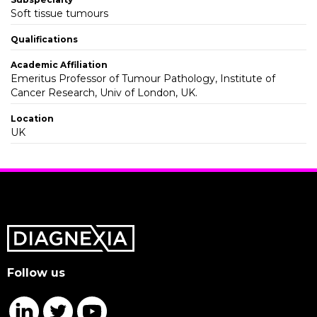
Soft tissue tumours
Qualifications
Academic Affiliation
Emeritus Professor of Tumour Pathology, Institute of
Cancer Research, Univ of London, UK.
Location
UK
Follow us