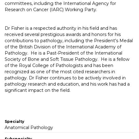
committees, including the International Agency for
Research on Cancer (IARC) Working Party.
Dr Fisher is a respected authority in his field and has
received several prestigious awards and honors for his
contributions to pathology, including the President's Medal
of the British Division of the International Academy of
Pathology. He is a Past-President of the International
Society of Bone and Soft Tissue Pathology. He is a fellow
of the Royal College of Pathologists and has been
recognized as one of the most cited researchers in
pathology. Dr Fisher continues to be actively involved in
pathology research and education, and his work has had a
significant impact on the field.
Specialty
Anatomical Pathology
Subspecialty