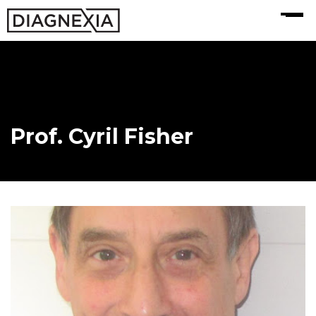
MENU
Prof. Cyril Fisher