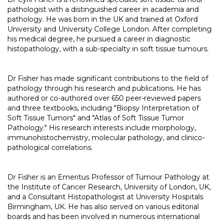
pathologist with a distinguished career in academia and
pathology. He was born in the UK and trained at Oxford
University and University College London. After completing
his medical degree, he pursued a career in diagnostic
histopathology, with a sub-specialty in soft tissue tumours.
Dr Fisher has made significant contributions to the field of
pathology through his research and publications. He has
authored or co-authored over 650 peer-reviewed papers
and three textbooks, including "Biopsy Interpretation of
Soft Tissue Tumors" and "Atlas of Soft Tissue Tumor
Pathology." His research interests include morphology,
immunohistochemistry, molecular pathology, and clinico-
pathological correlations.
Dr Fisher is an Emeritus Professor of Tumour Pathology at
the Institute of Cancer Research, University of London, UK,
and a Consultant Histopathologist at University Hospitals
Birmingham, UK. He has also served on various editorial
boards and has been involved in numerous international