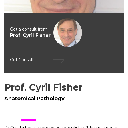
Get a consult from
Prof. Cyril Fisher
Get Consult
Prof. Cyril Fisher
Anatomical Pathology
Dr Cyril Fisher is a renowned specialist soft tissue tumour