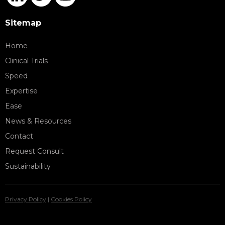
Sitemap
Home
Clinical Trials
Speed
Expertise
Ease
News & Resources
Contact
Request Consult
Sustainability
Privacy Policy
|
Cookies Policy