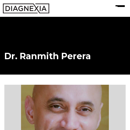
MENU
Dr. Ranmith Perera