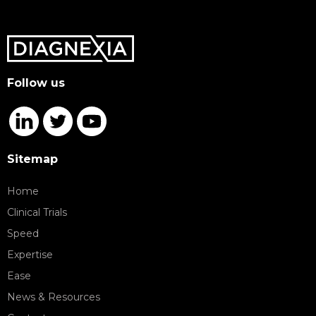
Follow us
Sitemap
Home
Clinical Trials
Speed
Expertise
Ease
News & Resources