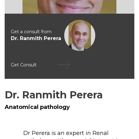
Get a consult from
Dr. Ranmith Perera
Get Consult
Dr. Ranmith Perera
Anatomical pathology
Dr Perera is an expert in Renal