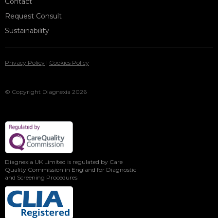
Contact
Request Consult
Sustainability
Privacy Policy
|
Cookies Policy
© Copyright Diagnexia 2026
Diagnexia UK Limited is regulated by Care
Quality Commission in England for Diagnostic
and Screening Procedures