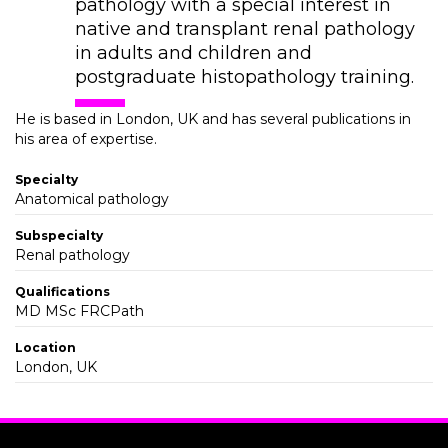
pathology with a special interest in
native and transplant renal pathology
in adults and children and
postgraduate histopathology training.
He is based in London, UK and has several publications in
his area of expertise.
Specialty
Anatomical pathology
Subspecialty
Renal pathology
Qualifications
MD MSc FRCPath
Location
London, UK