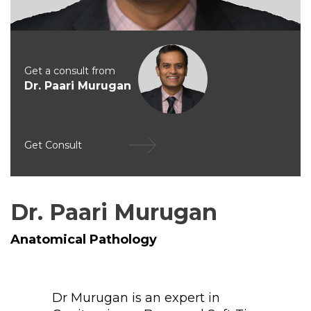
Get a consult from
Dr. Paari Murugan
Get Consult
Dr. Paari Murugan
Anatomical Pathology
Dr Murugan is an expert in