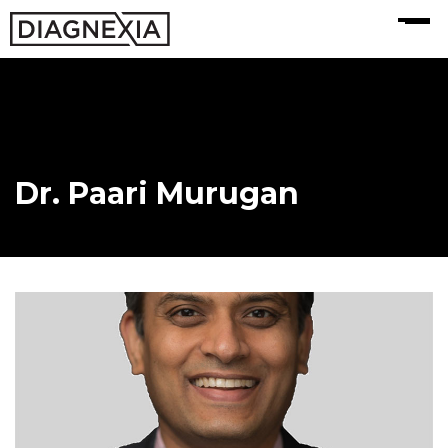
MENU
Dr. Paari Murugan