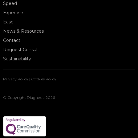
Speed
Expertise
Ease
News & Resources
Contact
Request Consult
Sustainability
Privacy Policy
|
Cookies Policy
© Copyright Diagnexia 2026