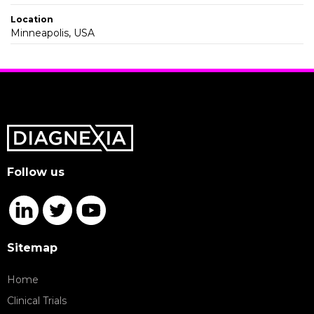
Location
Minneapolis, USA
Follow us
Sitemap
Home
Clinical Trials