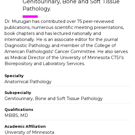
Genitourinary, Bone and Soft Tissue
Pathology.
Dr. Murugan has contributed over 75 peer-reviewed
publications, numerous scientific meeting presentations,
book chapters and has lectured nationally and
internationally. He is an associate editor for the journal
Diagnostic Pathology and member of the College of
American Pathologists' Cancer Committee. He also serves
as Medical Director of the University of Minnesota CTSI's
Biorepository and Laboratory Services.
Specialty
Anatomical Pathology
Subspecialty
Genitourinary, Bone and Soft Tissue Pathology
Qualifications
MBBS, MD
Academic Affiliation
University of Minnesota