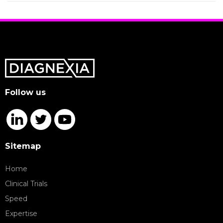
Follow us
Sitemap
Home
Clinical Trials
Speed
Expertise