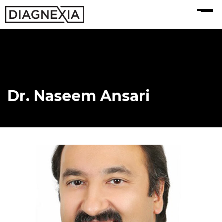
MENU
Dr. Naseem Ansari