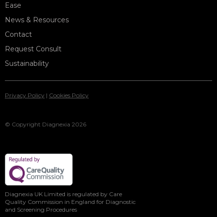
Ease
News & Resources
Contact
Request Consult
Sustainability
Privacy Policy
|
Cookies Policy
© Copyright Diagnexia 2026
Diagnexia UK Limited is regulated by Care
Quality Commission in England for Diagnostic
and Screening Procedures