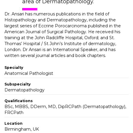
area of Dermatopathology.
Dr. Ansari has numerous publications in the field of
Histopathology and Dermatopathology, including the
largest series of Eccrine Porocarcinoma published in the
American Journal of Surgical Pathology. He received his
training at the John Radcliffe Hospital, Oxford; and St.
Thomas’ Hospital / St.John’s Institute of dermatology,
London. Dr Ansari is an International Speaker, and has
written several journal articles and book chapters.
Specialty
Anatomical Pathologist
Subspecialty
Dermatopathology
Qualifications
BSc, MBBS, DDerm, MD, DipRCPath (Dermatopathology),
FRCPath
Location
Birmingham, UK