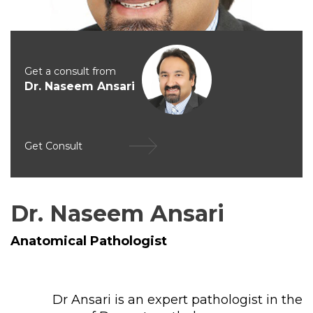
Get a consult from
Dr. Naseem Ansari
Get Consult
Dr. Naseem Ansari
Anatomical Pathologist
Dr Ansari is an expert pathologist in the