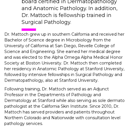
board certified in Dermatopathology
and Anatomic Pathology. In addition,
Dr. Mattoch is fellowship trained in
Surgical Pathology.
Dr. Mattoch grew up in southern California and received her
Bachelor of Science degree in Microbiology from the
University of California at San Diego, Revelle College of
Science and Engineering. She earned her medical degree
and was elected to the Alpha Omega Alpha Medical Honor
Society at Boston University. Dr. Mattoch then completed
her residency in Anatomic Pathology at Stanford University,
followed by intensive fellowships in Surgical Pathology and
Dermatopathology, also at Stanford University.
Following training, Dr. Mattoch served as an Adjunct
Professor in the Departments of Pathology and
Dermatology at Stanford while also serving as sole dermato
pathologist at the California Skin Institute. Since 2010, Dr.
Mattoch has served providers and patients throughout
Northern Colorado and Nationwide with consultation level
pathology services.