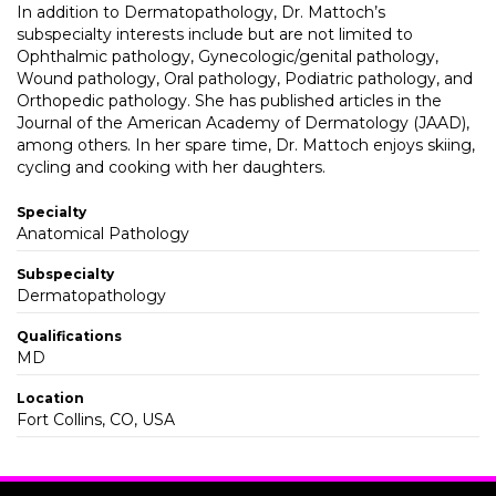
In addition to Dermatopathology, Dr. Mattoch’s
subspecialty interests include but are not limited to
Ophthalmic pathology, Gynecologic/genital pathology,
Wound pathology, Oral pathology, Podiatric pathology, and
Orthopedic pathology. She has published articles in the
Journal of the American Academy of Dermatology (JAAD),
among others. In her spare time, Dr. Mattoch enjoys skiing,
cycling and cooking with her daughters.
Specialty
Anatomical Pathology
Subspecialty
Dermatopathology
Qualifications
MD
Location
Fort Collins, CO, USA