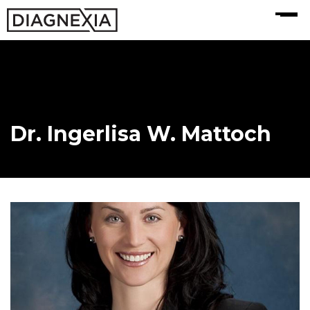
MENU
Dr. Ingerlisa W. Mattoch