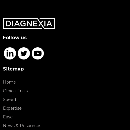
Follow us
Sitemap
Home
Clinical Trials
Speed
Expertise
Ease
News & Resources