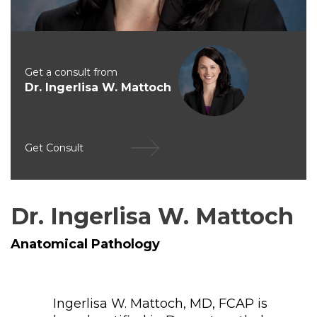
Get a consult from
Dr. Ingerlisa W. Mattoch
Get Consult
Dr. Ingerlisa W. Mattoch
Anatomical Pathology
Ingerlisa W. Mattoch, MD, FCAP is