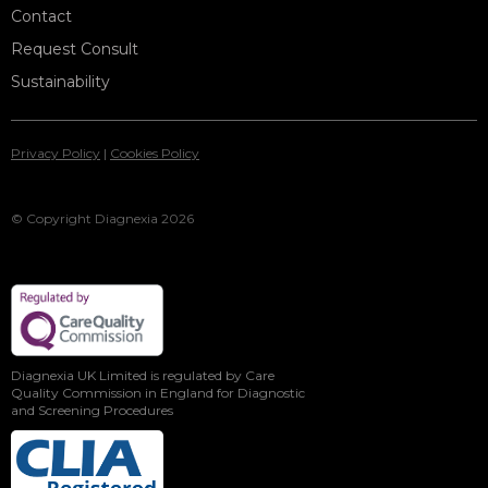
Contact
Request Consult
Sustainability
Privacy Policy
|
Cookies Policy
© Copyright Diagnexia 2026
Diagnexia UK Limited is regulated by Care
Quality Commission in England for Diagnostic
and Screening Procedures