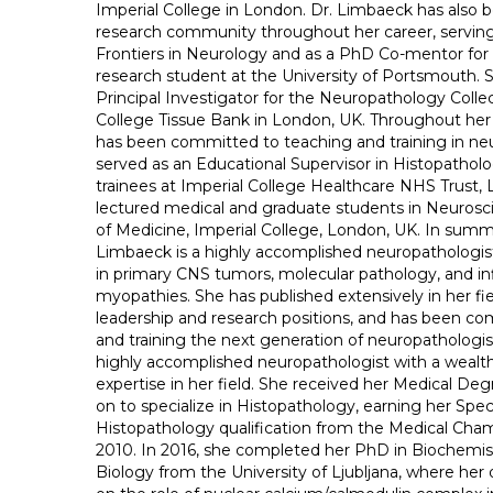
Imperial College in London. Dr. Limbaeck has also b
research community throughout her career, serving 
Frontiers in Neurology and as a PhD Co-mentor for
research student at the University of Portsmouth. 
Principal Investigator for the Neuropathology Collec
College Tissue Bank in London, UK. Throughout her
has been committed to teaching and training in ne
served as an Educational Supervisor in Histopatholo
trainees at Imperial College Healthcare NHS Trust,
lectured medical and graduate students in Neurosci
of Medicine, Imperial College, London, UK. In summa
Limbaeck is a highly accomplished neuropathologist
in primary CNS tumors, molecular pathology, and i
myopathies. She has published extensively in her fie
leadership and research positions, and has been c
and training the next generation of neuropathologis
highly accomplished neuropathologist with a wealt
expertise in her field. She received her Medical De
on to specialize in Histopathology, earning her Speci
Histopathology qualification from the Medical Cham
2010. In 2016, she completed her PhD in Biochemis
Biology from the University of Ljubljana, where her 