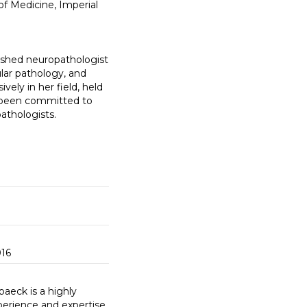
of Medicine, Imperial
ished neuropathologist
lar pathology, and
ely in her field, held
s been committed to
athologists.
016
baeck is a highly
perience and expertise