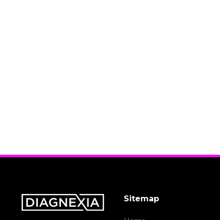
Sitemap