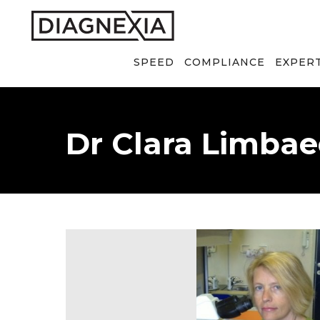
SPEED
COMPLIANCE
EXPER
Dr Clara Limba