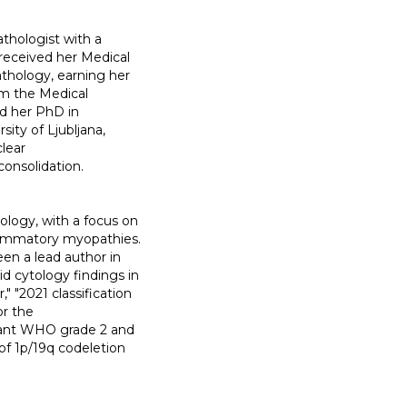
thologist with a
 received her Medical
athology, earning her
om the Medical
ed her PhD in
ity of Ljubljana,
clear
onsolidation.
ology, with a focus on
lammatory myopathies.
een a lead author in
d cytology findings in
" "2021 classification
or the
utant WHO grade 2 and
of 1p/19q codeletion