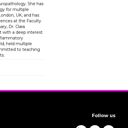
uropathology. She has
gy for multiple
 London, UK, and has
ences at the Faculty
ry, Dr. Clara
 with a deep interest
nflammatory
ld, held multiple
ommitted to teaching
ts.
Follow us