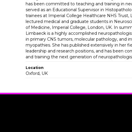
has been committed to teaching and training in ne
served as an Educational Supervisor in Histopatholo
trainees at Imperial College Healthcare NHS Trust,
lectured medical and graduate students in Neurosci
of Medicine, Imperial College, London, UK. In summa
Limbaeck is a highly accomplished neuropathologist
in primary CNS tumors, molecular pathology, and i
myopathies. She has published extensively in her fie
leadership and research positions, and has been c
and training the next generation of neuropathologis
Location
Oxford, UK