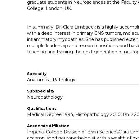
graduate students in Neurosciences at the Faculty 
College, London, UK.
In summary, Dr. Clara Limbaeck is a highly accompl
with a deep interest in primary CNS tumors, molecu
inflammatory myopathies. She has published extensiv
multiple leadership and research positions, and ha
teaching and training the next generation of neurop
Specialty
Anatomical Pathology
Subspecialty
Neuropathology
Qualifications
Medical Degree 1994, Histopathology 2010, PhD 2
Academic Affiliation
Imperial College Division of Brain SciencesClara Lim
accomplished neuropathologist with a wealth of ex