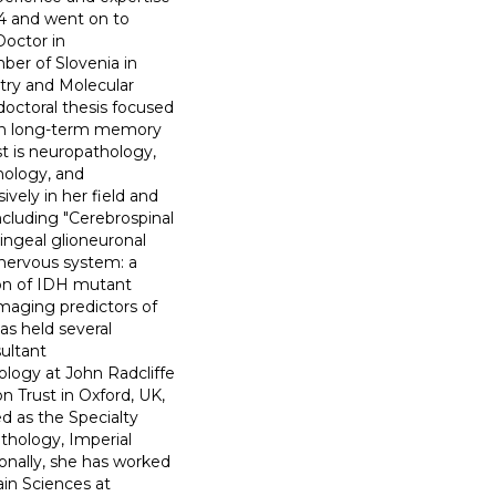
94 and went on to
Doctor in
ber of Slovenia in
try and Molecular
doctoral thesis focused
 in long-term memory
st is neuropathology,
hology, and
vely in her field and
ncluding "Cerebrospinal
ningeal glioneuronal
l nervous system: a
tion of IDH mutant
aging predictors of
as held several
sultant
logy at John Radcliffe
n Trust in Oxford, UK,
d as the Specialty
hology, Imperial
onally, she has worked
ain Sciences at