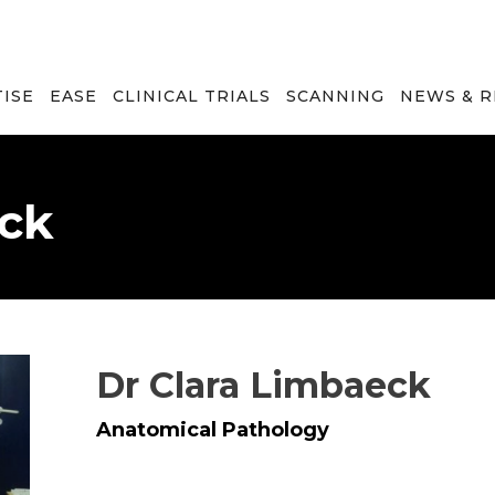
TISE
EASE
CLINICAL TRIALS
SCANNING
NEWS & 
eck
Dr Clara Limbaeck
Anatomical Pathology