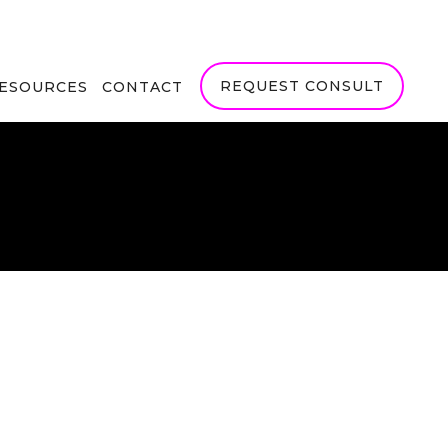
REQUEST CONSULT
RESOURCES
CONTACT