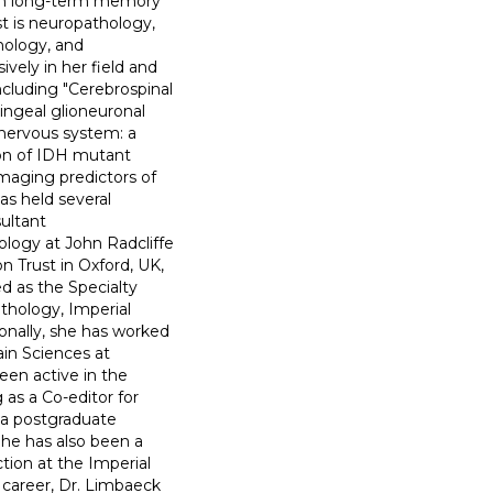
 in long-term memory
st is neuropathology,
hology, and
vely in her field and
ncluding "Cerebrospinal
ningeal glioneuronal
l nervous system: a
tion of IDH mutant
aging predictors of
as held several
sultant
logy at John Radcliffe
n Trust in Oxford, UK,
d as the Specialty
hology, Imperial
onally, she has worked
ain Sciences at
een active in the
as a Co-editor for
 a postgraduate
She has also been a
tion at the Imperial
 career, Dr. Limbaeck