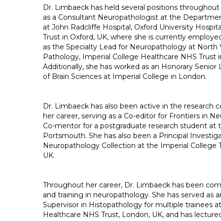
Dr. Limbaeck has held several positions throughout 
as a Consultant Neuropathologist at the Departme
at John Radcliffe Hospital, Oxford University Hospi
Trust in Oxford, UK, where she is currently employe
as the Specialty Lead for Neuropathology at Nort
Pathology, Imperial College Healthcare NHS Trust 
Additionally, she has worked as an Honorary Senior L
of Brain Sciences at Imperial College in London.
Dr. Limbaeck has also been active in the researc
her career, serving as a Co-editor for Frontiers in 
Co-mentor for a postgraduate research student at t
Portsmouth. She has also been a Principal Investiga
Neuropathology Collection at the Imperial College 
UK.
Throughout her career, Dr. Limbaeck has been com
and training in neuropathology. She has served as a
Supervisor in Histopathology for multiple trainees a
Healthcare NHS Trust, London, UK, and has lecture