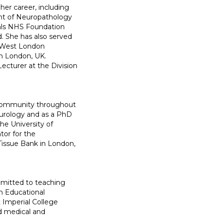
her career, including
nt of Neuropathology
tals NHS Foundation
d. She has also served
h West London
in London, UK.
ecturer at the Division
h community throughout
Neurology and as a PhD
he University of
tor for the
Tissue Bank in London,
mitted to teaching
n Educational
t Imperial College
d medical and