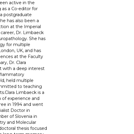
een active in the
as a Co-editor for
 a postgraduate
She has also been a
tion at the Imperial
 career, Dr. Limbaeck
uropathology. She has
gy for multiple
 London, UK, and has
ences at the Faculty
ry, Dr. Clara
 with a deep interest
nflammatory
ld, held multiple
ommitted to teaching
ts.Clara Limbaeck is a
h of experience and
gree in 1994 and went
alist Doctor in
ber of Slovenia in
try and Molecular
doctoral thesis focused