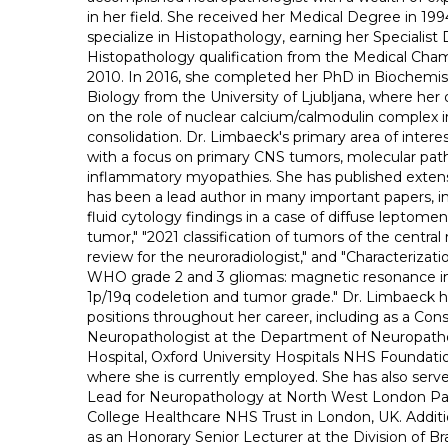
in her field. She received her Medical Degree in 19
specialize in Histopathology, earning her Specialist 
Histopathology qualification from the Medical Cham
2010. In 2016, she completed her PhD in Biochemis
Biology from the University of Ljubljana, where her 
on the role of nuclear calcium/calmodulin complex
consolidation. Dr. Limbaeck's primary area of intere
with a focus on primary CNS tumors, molecular pat
inflammatory myopathies. She has published extensi
has been a lead author in many important papers, i
fluid cytology findings in a case of diffuse leptome
tumor," "2021 classification of tumors of the centra
review for the neuroradiologist," and "Characteriza
WHO grade 2 and 3 gliomas: magnetic resonance im
1p/19q codeletion and tumor grade." Dr. Limbaeck h
positions throughout her career, including as a Con
Neuropathologist at the Department of Neuropatho
Hospital, Oxford University Hospitals NHS Foundatio
where she is currently employed. She has also serve
Lead for Neuropathology at North West London Pat
College Healthcare NHS Trust in London, UK. Additi
as an Honorary Senior Lecturer at the Division of Br