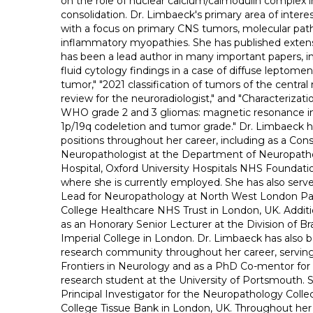
on the role of nuclear calcium/calmodulin complex
consolidation. Dr. Limbaeck's primary area of intere
with a focus on primary CNS tumors, molecular pat
inflammatory myopathies. She has published extensi
has been a lead author in many important papers, i
fluid cytology findings in a case of diffuse leptome
tumor," "2021 classification of tumors of the centra
review for the neuroradiologist," and "Characteriza
WHO grade 2 and 3 gliomas: magnetic resonance im
1p/19q codeletion and tumor grade." Dr. Limbaeck h
positions throughout her career, including as a Con
Neuropathologist at the Department of Neuropatho
Hospital, Oxford University Hospitals NHS Foundatio
where she is currently employed. She has also serve
Lead for Neuropathology at North West London Pat
College Healthcare NHS Trust in London, UK. Additi
as an Honorary Senior Lecturer at the Division of Br
Imperial College in London. Dr. Limbaeck has also b
research community throughout her career, serving 
Frontiers in Neurology and as a PhD Co-mentor for
research student at the University of Portsmouth. 
Principal Investigator for the Neuropathology Collec
College Tissue Bank in London, UK. Throughout her