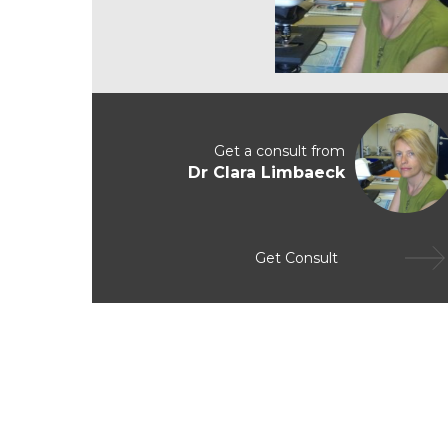
Get a consult from
Dr Clara Limbaeck
Get Consult