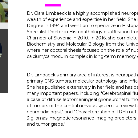
Dr. Clara Limbaeck is a highly accomplished neuropa
wealth of experience and expertise in her field. She
Degree in 1994 and went on to specialize in Histop
Specialist Doctor in Histopathology qualification fr
Chamber of Slovenia in 2010. In 2016, she complet
Biochemistry and Molecular Biology from the Univers
where her doctoral thesis focused on the role of nu
calcium/calmodulin complex in long-term memory c
Dr. Limbaeck's primary area of interest is neuropath
primary CNS tumors, molecular pathology, and inf
She has published extensively in her field and has b
many important papers, including "Cerebrospinal flui
a case of diffuse leptomeningeal glioneuronal tumor,
of tumors of the central nervous system: a review f
neuroradiologist," and "Characterization of IDH m
3 gliomas: magnetic resonance imaging predictors 
and tumor grade."