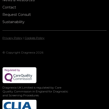
News & Resources
Contact
Request Consult
Sustainability
Privacy Policy
|
Cookies Policy
© Copyright Diagnexia 2026
Diagnexia UK Limited is regulated by Care
Quality Commission in England for Diagnostic
and Screening Procedures