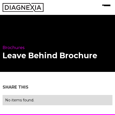
MENU
Brochures
Leave Behind Brochure
SHARE THIS
No items found.