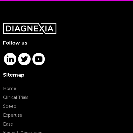
Follow us
Sitemap
Home
Clinical Trials
Speed
Expertise
Ease