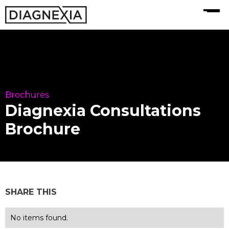
MENU
Brochures
Diagnexia Consultations
Brochure
SHARE THIS
No items found.