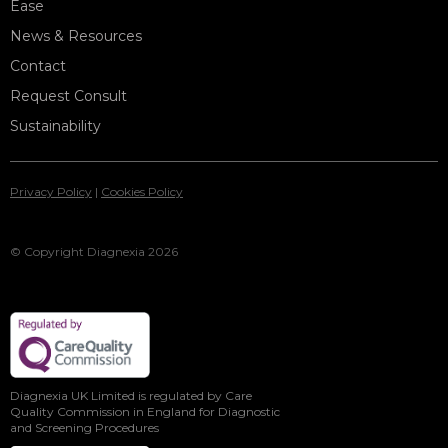
Ease
News & Resources
Contact
Request Consult
Sustainability
Privacy Policy
|
Cookies Policy
© Copyright Diagnexia 2026
Diagnexia UK Limited is regulated by Care
Quality Commission in England for Diagnostic
and Screening Procedures