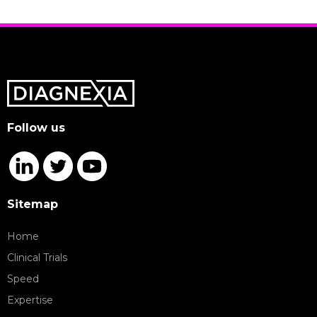
Follow us
Sitemap
Home
Clinical Trials
Speed
Expertise