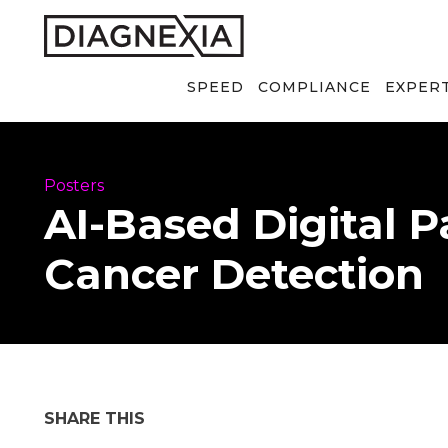
SPEED
COMPLIANCE
EXPER
Posters
AI-Based Digital 
Cancer Detection
SHARE THIS