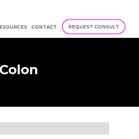
REQUEST CONSULT
RESOURCES
CONTACT
 Colon