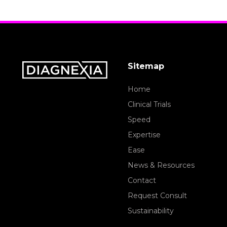
Sitemap
Home
Clinical Trials
Speed
Expertise
Ease
News & Resources
Contact
Request Consult
Sustainability