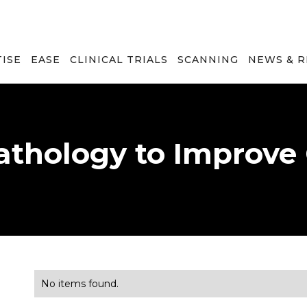
TISE
EASE
CLINICAL TRIALS
SCANNING
NEWS & 
Pathology to Improve
No items found.