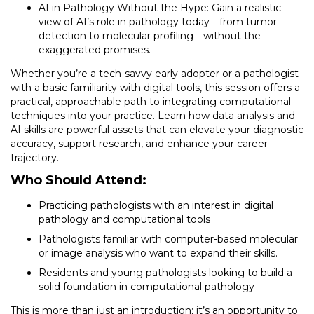
AI in Pathology Without the Hype: Gain a realistic
view of AI’s role in pathology today—from tumor
detection to molecular profiling—without the
exaggerated promises.
Whether you’re a tech-savvy early adopter or a pathologist
with a basic familiarity with digital tools, this session offers a
practical, approachable path to integrating computational
techniques into your practice. Learn how data analysis and
AI skills are powerful assets that can elevate your diagnostic
accuracy, support research, and enhance your career
trajectory.
Who Should Attend:
Practicing pathologists with an interest in digital
pathology and computational tools
Pathologists familiar with computer-based molecular
or image analysis who want to expand their skills.
Residents and young pathologists looking to build a
solid foundation in computational pathology
This is more than just an introduction; it’s an opportunity to