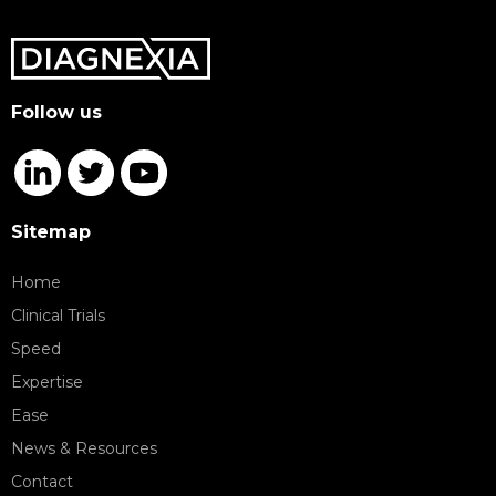
Follow us
Sitemap
Home
Clinical Trials
Speed
Expertise
Ease
News & Resources
Contact