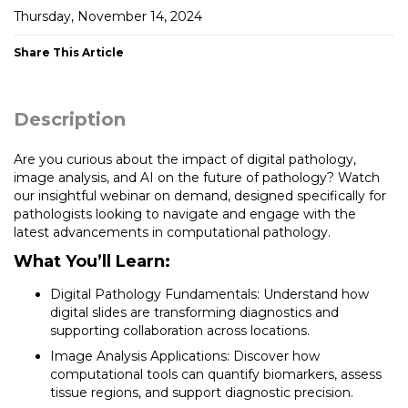
Thursday, November 14, 2024
Share This Article
Description
Are you curious about the impact of digital pathology,
image analysis, and AI on the future of pathology? Watch
our insightful webinar on demand, designed specifically for
pathologists looking to navigate and engage with the
latest advancements in computational pathology.
What You’ll Learn:
Digital Pathology Fundamentals: Understand how
digital slides are transforming diagnostics and
supporting collaboration across locations.
Image Analysis Applications: Discover how
computational tools can quantify biomarkers, assess
tissue regions, and support diagnostic precision.