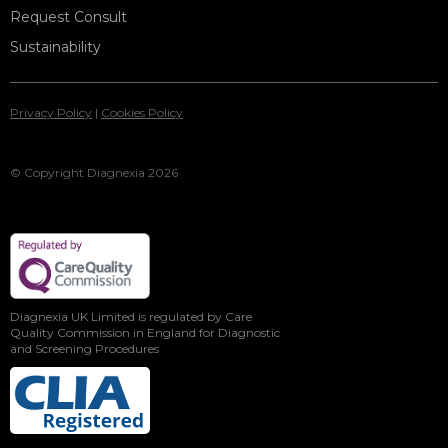
Request Consult
Sustainability
Privacy Policy
|
Cookies Policy
© Copyright Diagnexia 2026
Diagnexia UK Limited is regulated by Care
Quality Commission in England for Diagnostic
and Screening Procedures