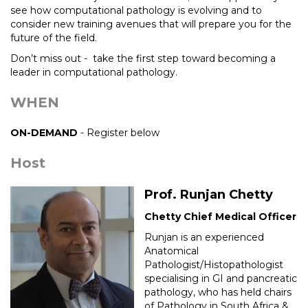
see how computational pathology is evolving and to
consider new training avenues that will prepare you for the
future of the field.
Don’t miss out - take the first step toward becoming a
leader in computational pathology.
WHEN
ON-DEMAND
- Register below
Host
Prof. Runjan Chetty
Chetty Chief Medical Officer
Runjan is an experienced
Anatomical
Pathologist/Histopathologist
specialising in GI and pancreatic
pathology, who has held chairs
of Pathology in South Africa &