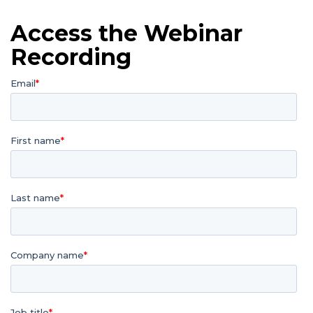
Access the Webinar
Recording