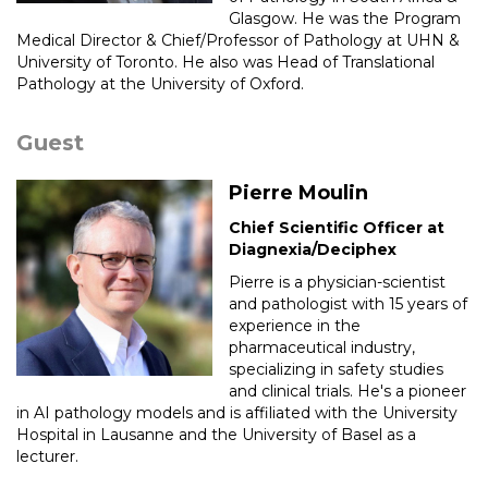
Glasgow. He was the Program
Medical Director & Chief/Professor of Pathology at UHN &
University of Toronto. He also was Head of Translational
Pathology at the University of Oxford.
Guest
Pierre Moulin
Chief Scientific Officer at
Diagnexia/Deciphex
Pierre is a physician-scientist
and pathologist with 15 years of
experience in the
pharmaceutical industry,
specializing in safety studies
and clinical trials. He's a pioneer
in AI pathology models and is affiliated with the University
Hospital in Lausanne and the University of Basel as a
lecturer.