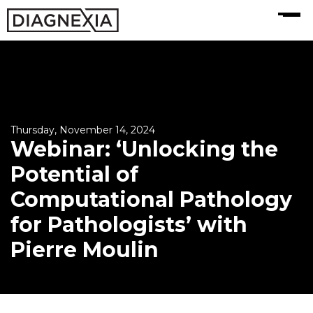
MENU
Thursday, November 14, 2024
Webinar: ‘Unlocking the
Potential of
Computational Pathology
for Pathologists’ with
Pierre Moulin