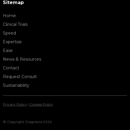
Sitemap
Home
Clinical Trials
Speed
Expertise
Ease
News & Resources
Contact
Request Consult
Sustainability
Privacy Policy
|
Cookies Policy
© Copyright Diagnexia 2026