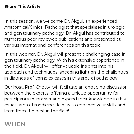
Share This Article
In this session, we welcome Dr. Akgul, an experienced
Anatomical/Clinical Pathologist that specialises in urologic
and genitourinary pathology. Dr. Akgul has contributed to
numerous peer-reviewed publications and presented at
various international conferences on this topic.
In this webinar, Dr. Akgul will present a challenging case in
genitourinary pathology. With his extensive experience in
the field, Dr. Akgul will offer valuable insights into his
approach and techniques, shedding light on the challenges
in diagnosis of complex cases in this area of pathology.
Our host, Prof. Chetty, will facilitate an engaging discussion
between the experts, offering a unique opportunity for
participants to interact and expand their knowledge in this
critical area of medicine. Join us to enhance your skills and
learn from the best in the field!
WHEN