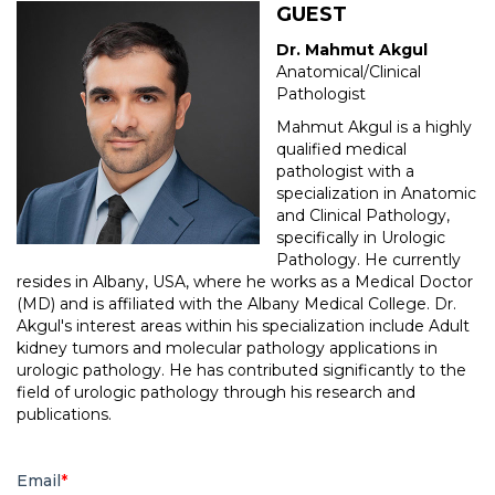
GUEST
Dr. Mahmut Akgul
Anatomical/Clinical
Pathologist
Mahmut Akgul is a highly
qualified medical
pathologist with a
specialization in Anatomic
and Clinical Pathology,
specifically in Urologic
Pathology. He currently
resides in Albany, USA, where he works as a Medical Doctor
(MD) and is affiliated with the Albany Medical College. Dr.
Akgul's interest areas within his specialization include Adult
kidney tumors and molecular pathology applications in
urologic pathology. He has contributed significantly to the
field of urologic pathology through his research and
publications.