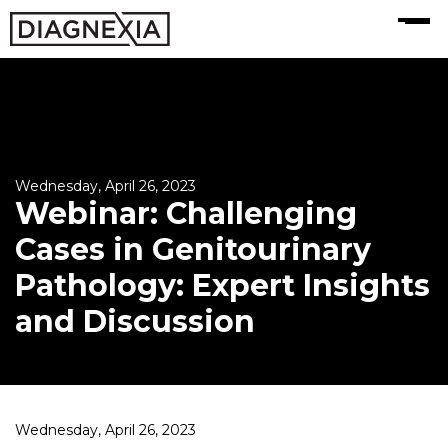
MENU
Wednesday, April 26, 2023
Webinar: Challenging
Cases in Genitourinary
Pathology: Expert Insights
and Discussion
Wednesday, April 26, 2023