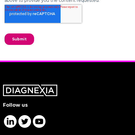
Follow us