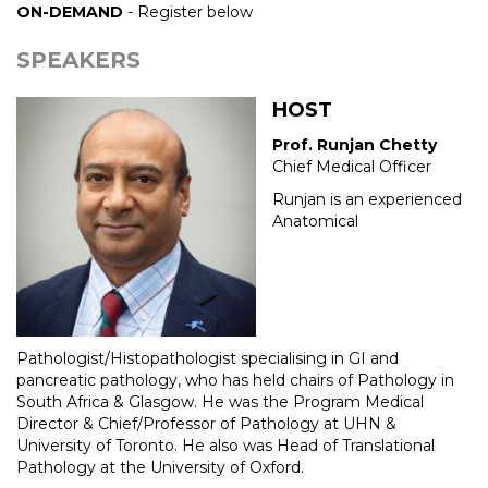
ON-DEMAND
- Register below
SPEAKERS
HOST
Prof. Runjan Chetty
Chief Medical Officer
Runjan is an experienced
Anatomical
Pathologist/Histopathologist specialising in GI and
pancreatic pathology, who has held chairs of Pathology in
South Africa & Glasgow. He was the Program Medical
Director & Chief/Professor of Pathology at UHN &
University of Toronto. He also was Head of Translational
Pathology at the University of Oxford.