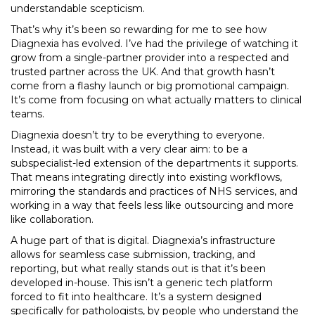
understandable scepticism.
That’s why it’s been so rewarding for me to see how
Diagnexia has evolved. I’ve had the privilege of watching it
grow from a single-partner provider into a respected and
trusted partner across the UK. And that growth hasn’t
come from a flashy launch or big promotional campaign.
It’s come from focusing on what actually matters to clinical
teams.
Diagnexia doesn’t try to be everything to everyone.
Instead, it was built with a very clear aim: to be a
subspecialist-led extension of the departments it supports.
That means integrating directly into existing workflows,
mirroring the standards and practices of NHS services, and
working in a way that feels less like outsourcing and more
like collaboration.
A huge part of that is digital. Diagnexia’s infrastructure
allows for seamless case submission, tracking, and
reporting, but what really stands out is that it’s been
developed in-house. This isn’t a generic tech platform
forced to fit into healthcare. It’s a system designed
specifically for pathologists, by people who understand the