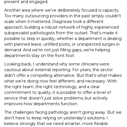
present and engaged.
Another area where we’ve deliberately focused is capacity.
Too many outsourcing providers in the past simply couldn’t
scale when it mattered. Diagnexia took a different
approach, building a robust network of highly experienced
subspecialist pathologists from the outset. That’s made it
possible to step in quickly, whether a department is dealing
with planned leave, unfilled posts, or unexpected surges in
demand. And we’re not just filling gaps, we’re helping
departments stay on the front foot.
Looking back, I understand why some clinicians were
cautious about external reporting. For years, the sector
didn’t offer a compelling alternative. But that’s what makes
what we’re doing now feel different, and necessary. With
the right team, the right technology, and a clear
commitment to quality, it is possible to offer a level of
service that doesn’t just solve problems, but actively
improves how departments function.
The challenges facing pathology aren’t going away. But we
don’t have to keep relying on yesterday’s solutions. I
believe strongly that we need smarter, more flexible