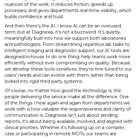
nuances of the work. It reduces friction, speeds up
processes, and gives departments real-time visibility, which
builds confidence and trust.
And then there’s the AI. I know AI can be an overused
term, but at Diagnexia, it’s not a buzzword. It’s quietly,
meaningfully built into how we support both laboratories
and pathologists. From streamlining repetitive lab tasks to
intelligent triaging and diagnostic support, our AI tools are
designed in-house to do one thing: help teams work more
efficiently without ever compromising on quality. Because
we develop these tools ourselves, they’re fine-tuned to our
users' needs and can evolve with them, rather than being
locked into rigid third-party systems.
Of course, no matter how good the technology is, the
people delivering the service make all the difference. One
of the things I hear again and again from departments we
work with is how valuable the responsiveness and clarity of
communication is. Diagnexia isn’t just about sending
reports, it’s about being available, involved, and aligned with
clinical priorities. Whether it’s following up on a complex
case or participating in remote MDTs, our teams are