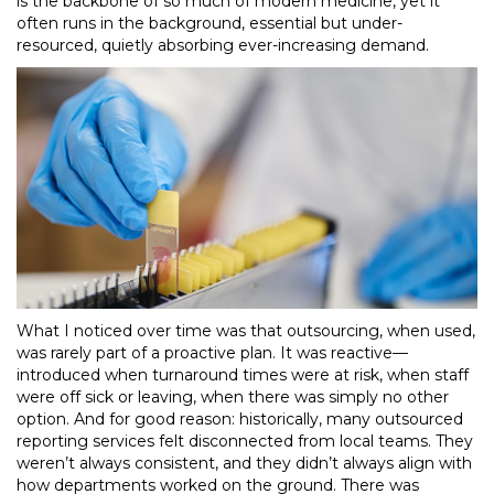
is the backbone of so much of modern medicine, yet it
often runs in the background, essential but under-
resourced, quietly absorbing ever-increasing demand.
What I noticed over time was that outsourcing, when used,
was rarely part of a proactive plan. It was reactive—
introduced when turnaround times were at risk, when staff
were off sick or leaving, when there was simply no other
option. And for good reason: historically, many outsourced
reporting services felt disconnected from local teams. They
weren’t always consistent, and they didn’t always align with
how departments worked on the ground. There was