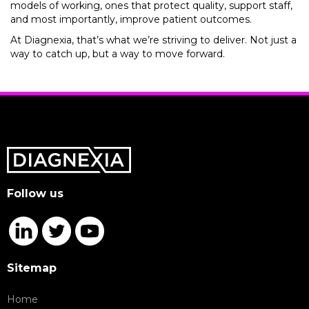
models of working, ones that protect quality, support staff,
and most importantly, improve patient outcomes.
At Diagnexia, that’s what we’re striving to deliver. Not just a
way to catch up, but a way to move forward.
Follow us
Sitemap
Home