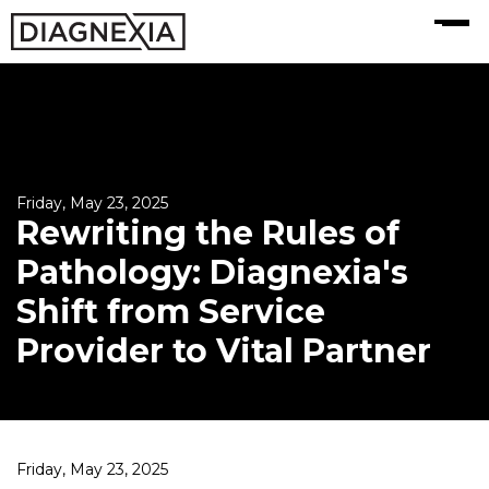
MENU
Friday, May 23, 2025
Rewriting the Rules of
Pathology: Diagnexia's
Shift from Service
Provider to Vital Partner
Friday, May 23, 2025