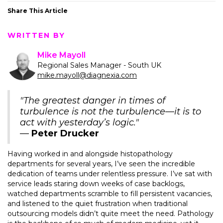
Share This Article
WRITTEN BY
Mike Mayoll
Regional Sales Manager - South UK
mike.mayoll@diagnexia.com
"The greatest danger in times of
turbulence is not the turbulence—it is to
act with yesterday’s logic."
—
Peter Drucker
Having worked in and alongside histopathology
departments for several years, I’ve seen the incredible
dedication of teams under relentless pressure. I’ve sat with
service leads staring down weeks of case backlogs,
watched departments scramble to fill persistent vacancies,
and listened to the quiet frustration when traditional
outsourcing models didn’t quite meet the need. Pathology