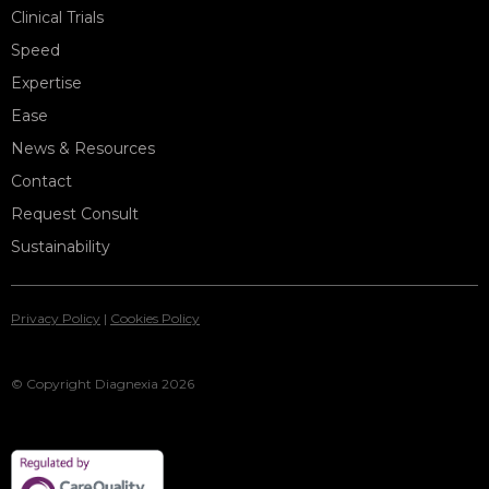
Clinical Trials
Speed
Expertise
Ease
News & Resources
Contact
Request Consult
Sustainability
Privacy Policy
|
Cookies Policy
© Copyright Diagnexia 2026