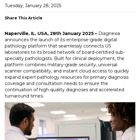
Tuesday, January 28, 2025
Share This Article
Naperville, IL, USA, 28th January 2025 –
Diagnexia
announces the launch of its enterprise-grade digital
pathology platform that seamlessly connects US
laboratories to its broad network of board-certified sub-
specialty pathologists. Built for clinical deployment, the
platform combines military-grade security, universal
scanner compatibility, and instant cloud access to quickly
expand expert pathology resources for primary diagnosis
coverage and consultation needs to ensure the
continuation of high-quality diagnoses and accelerated
turnaround times.