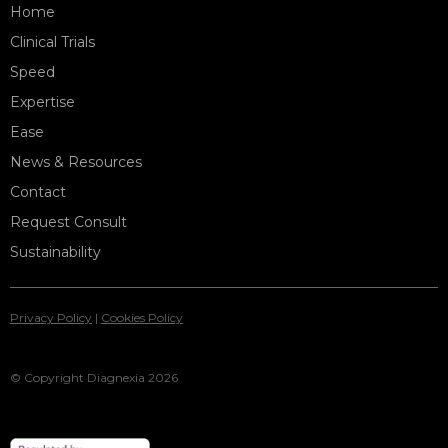
Home
Clinical Trials
Speed
Expertise
Ease
News & Resources
Contact
Request Consult
Sustainability
Privacy Policy
|
Cookies Policy
© Copyright Diagnexia 2026