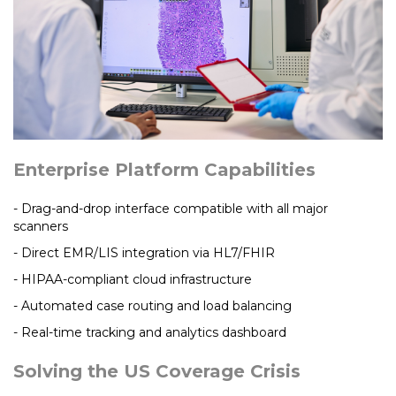
Enterprise Platform Capabilities
- Drag-and-drop interface compatible with all major
scanners
- Direct EMR/LIS integration via HL7/FHIR
- HIPAA-compliant cloud infrastructure
- Automated case routing and load balancing
- Real-time tracking and analytics dashboard
Solving the US Coverage Crisis