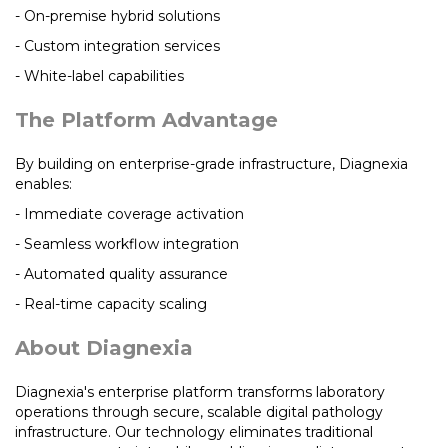
- On-premise hybrid solutions
- Custom integration services
- White-label capabilities
The Platform Advantage
By building on enterprise-grade infrastructure, Diagnexia
enables:
- Immediate coverage activation
- Seamless workflow integration
- Automated quality assurance
- Real-time capacity scaling
About Diagnexia
Diagnexia's enterprise platform transforms laboratory
operations through secure, scalable digital pathology
infrastructure. Our technology eliminates traditional