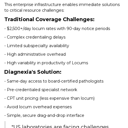
This enterprise infrastructure enables immediate solutions
to critical resource challenges:
Traditional Coverage Challenges:
- $2,500+/day locum rates with 90-day notice periods
- Complex credentialing delays
- Limited subspecialty availability
- High administrative overhead
- High variability in productivity of Locums
Diagnexia's Solution:
- Same-day access to board-certified pathologists
- Pre-credentialed specialist network
- CPT unit pricing (less expensive than locum)
- Avoid locum overhead expenses
- Simple, secure drag-and-drop interface
"US laboratories are facing challenges