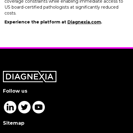
coverage constraints while enabling immediate access to
US board-certified pathologists at significantly reduced
costs.
Experience the platform at
Diagnexia.com
.
Follow us
Sitemap