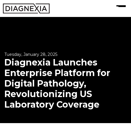
MENU
Tuesday, January 28, 2025
Diagnexia Launches
Enterprise Platform for
Digital Pathology,
Revolutionizing US
Laboratory Coverage