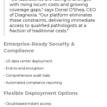
with rising locum costs and growing
coverage gaps," says Donal O'Shea, CEO
of Diagnexia. "Our platform eliminates
these constraints, delivering immediate
access to qualified pathologists at a
fraction of traditional costs."
Enterprise-Ready Security &
Compliance
- US data center deployment
- End-to-end encryption
- Comprehensive audit trails
- Automated compliance reporting
Flexible Deployment Options
- Cloud-based instant access