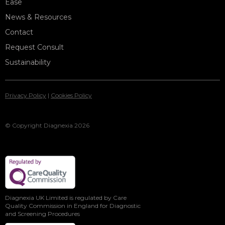
Ease
News & Resources
Contact
Request Consult
Sustainability
Privacy Policy
|
Cookies Policy
© Copyright Diagnexia 2026
Diagnexia UK Limited is regulated by Care
Quality Commission in England for Diagnostic
and Screening Procedures