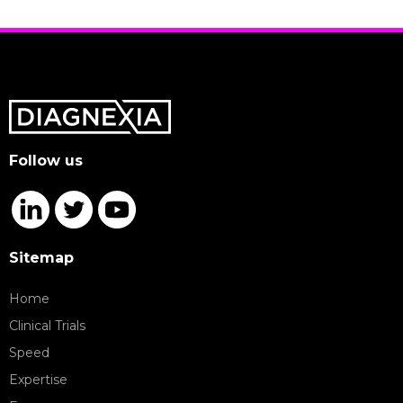
Follow us
Sitemap
Home
Clinical Trials
Speed
Expertise