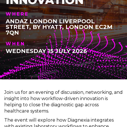
WHERE
ANDAZ LONDON LIVERPOOL
STREET, BY HYATT, LONDON EC2M
7QN
WHEN
WEDNESDAY 15 JULY 2026
Join us for an evening of discussion, networking, and
insight into how workflow-driven innovation is
helping to close the diagnostic gap across
healthcare systems.
The event will explore how Diagnexia integrates
with existing laboratory workflows to enhance