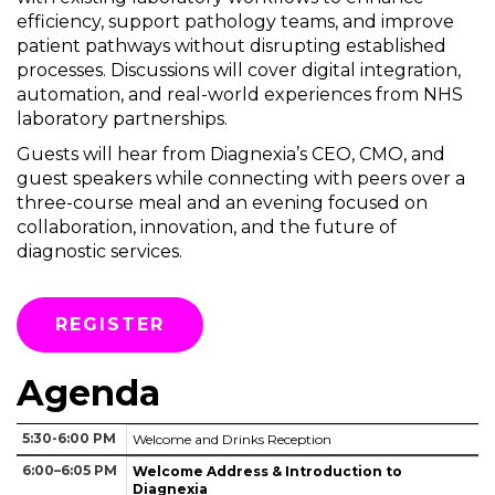
efficiency, support pathology teams, and improve
patient pathways without disrupting established
processes. Discussions will cover digital integration,
automation, and real-world experiences from NHS
laboratory partnerships.
Guests will hear from Diagnexia’s CEO, CMO, and
guest speakers while connecting with peers over a
three-course meal and an evening focused on
collaboration, innovation, and the future of
diagnostic services.
REGISTER
Agenda
5:30-6:00 PM
Welcome and Drinks Reception
6:00–6:05 PM
Welcome Address & Introduction to
Diagnexia