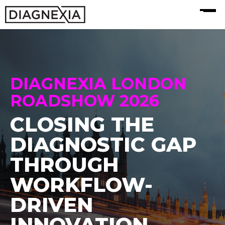
MENU
DIAGNEXIA LONDON
ROADSHOW 2026
CLOSING THE
DIAGNOSTIC GAP
THROUGH
WORKFLOW-
DRIVEN
INNOVATION