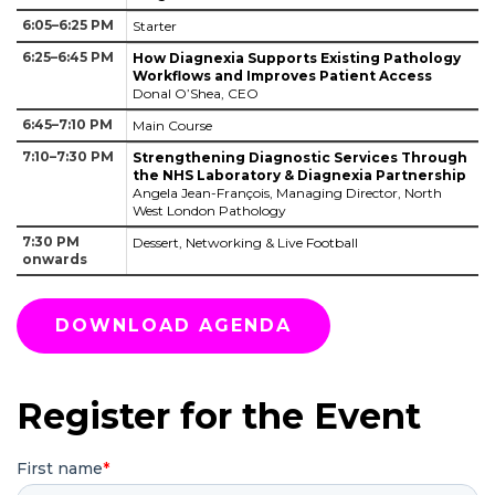
6:05–6:25 PM
Starter
6:25–6:45 PM
How Diagnexia Supports Existing Pathology
Workflows and Improves Patient Access
Donal O’Shea, CEO
6:45–7:10 PM
Main Course
7:10–7:30 PM
Strengthening Diagnostic Services Through
the NHS Laboratory & Diagnexia Partnership
Angela Jean-François, Managing Director, North
West London Pathology
7:30 PM
Dessert, Networking & Live Football
onwards
DOWNLOAD AGENDA
Register for the Event