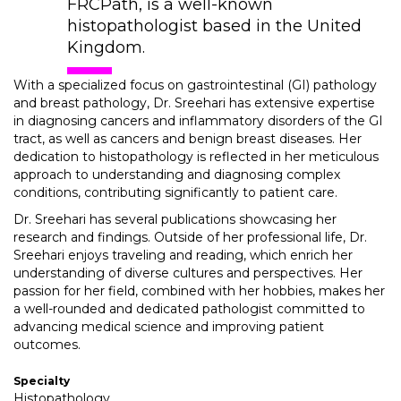
FRCPath, is a well-known
histopathologist based in the United
Kingdom.
With a specialized focus on gastrointestinal (GI) pathology
and breast pathology, Dr. Sreehari has extensive expertise
in diagnosing cancers and inflammatory disorders of the GI
tract, as well as cancers and benign breast diseases. Her
dedication to histopathology is reflected in her meticulous
approach to understanding and diagnosing complex
conditions, contributing significantly to patient care.
Dr. Sreehari has several publications showcasing her
research and findings. Outside of her professional life, Dr.
Sreehari enjoys traveling and reading, which enrich her
understanding of diverse cultures and perspectives. Her
passion for her field, combined with her hobbies, makes her
a well-rounded and dedicated pathologist committed to
advancing medical science and improving patient
outcomes.
Specialty
Histopathology