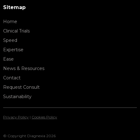
Sitemap
Home
Clinical Trials
Speed
Expertise
Ease
News & Resources
Contact
Request Consult
Sustainability
Privacy Policy
|
Cookies Policy
© Copyright Diagnexia 2026