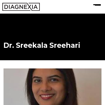
MENU
Dr. Sreekala Sreehari