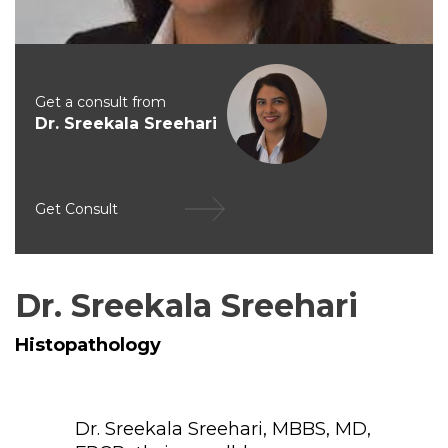
Get a consult from
Dr. Sreekala Sreehari
Get Consult
Dr. Sreekala Sreehari
Histopathology
Dr. Sreekala Sreehari, MBBS, MD,