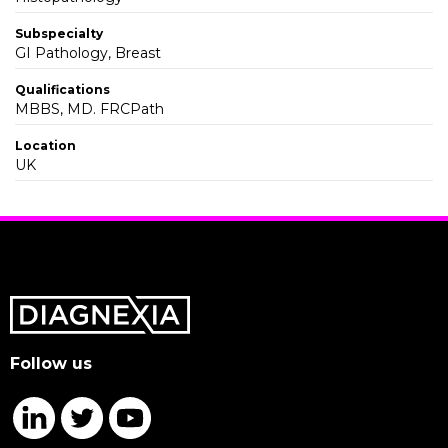
Subspecialty
GI Pathology, Breast
Qualifications
MBBS, MD. FRCPath
Location
UK
Follow us