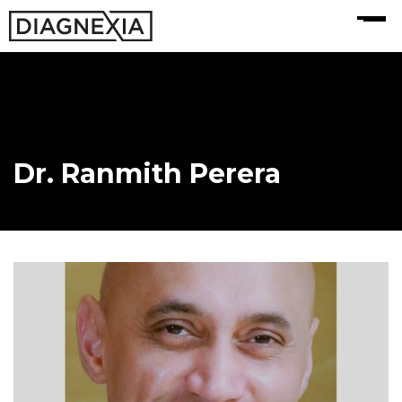
MENU
Dr. Ranmith Perera