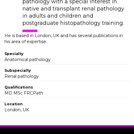
pathology with a special interest in
native and transplant renal pathology
in adults and children and
postgraduate histopathology training.
He is based in London, UK and has several publications in
his area of expertise.
Specialty
Anatomical pathology
Subspecialty
Renal pathology
Qualifications
MD MSc FRCPath
Location
London, UK