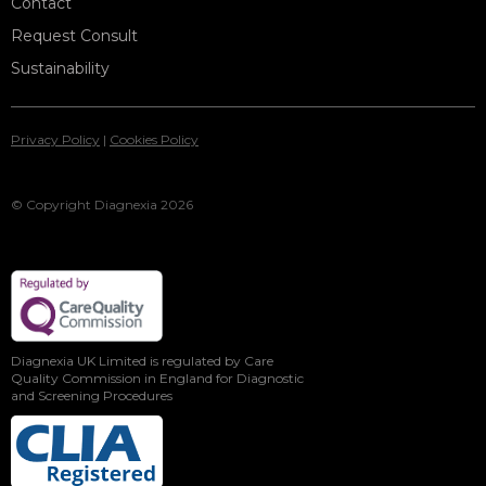
Contact
Request Consult
Sustainability
Privacy Policy
|
Cookies Policy
© Copyright Diagnexia 2026
Diagnexia UK Limited is regulated by Care
Quality Commission in England for Diagnostic
and Screening Procedures