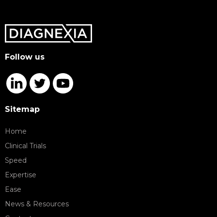
Follow us
Sitemap
Home
Clinical Trials
Speed
Expertise
Ease
News & Resources