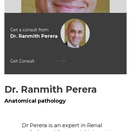
Get a consult from
Dr. Ranmith Perera
Get Consult
Dr. Ranmith Perera
Anatomical pathology
Dr Perera is an expert in Renal