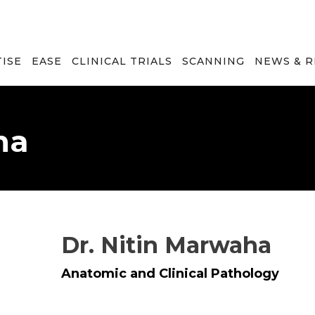
TISE
EASE
CLINICAL TRIALS
SCANNING
NEWS & 
ha
Dr. Nitin Marwaha
Anatomic and Clinical Pathology