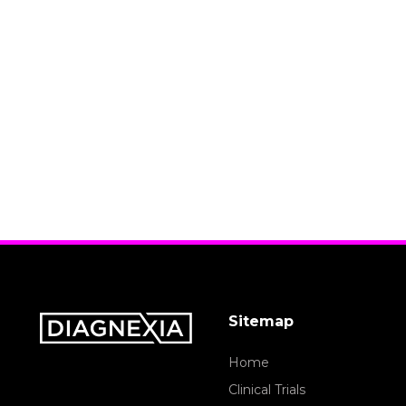
Sitemap
Home
Clinical Trials