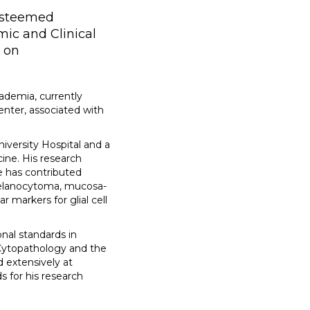
 esteemed
mic and Clinical
s on
ademia, currently
enter, associated with
iversity Hospital and a
ine. His research
e has contributed
 melanocytoma, mucosa-
markers for glial cell
nal standards in
 Cytopathology and the
 extensively at
 for his research