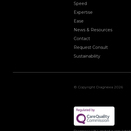
Speed
Expertise
Ease
News & Resources
Contact
Request Consult
Sustainability
© Copyright Diagnexia 2026
Diagnexia UK Limited is regulated