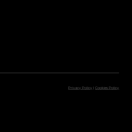
Privacy Policy
|
Cookies Policy