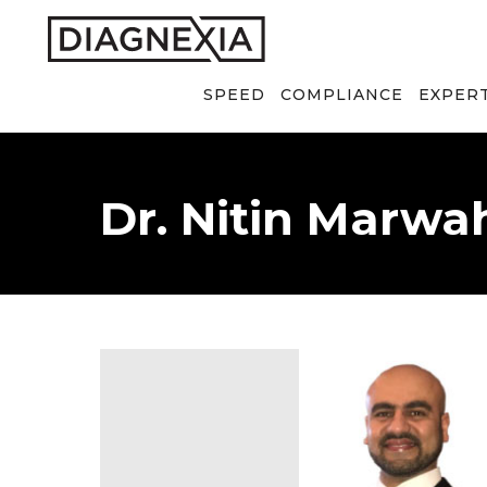
SPEED
COMPLIANCE
EXPER
Dr. Nitin Marwa