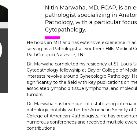
Nitin Marwaha, MD, FCAP, is an
pathologist specializing in Anato
Pathology, with a particular focu
Cytopathology.
He holds an MD and has extensive experience in ac
serving as a Pathologist at Southern Hills Medical C
PathGroup in Nashville, TN.
Dr. Marwaha completed his residency at St. Louis Un
Cytopathology fellowship at Baylor College of Medic
interests revolve around Gynecologic Pathology. H
significantly to the field with key publications on
associated lymphoid tissue lymphoma, and molecular 
tumors.
Dr. Marwaha has been part of establishing internatio
pathology, notably within the American Society of
College of American Pathologists. He has presented
numerous conferences and received multiple awards
contributions.