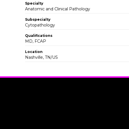
Specialty
Anatomic and Clinical Pathology
Subspecialty
Cytopathology
Qualifications
MD, FCAP
Location
Nashville, TN/US