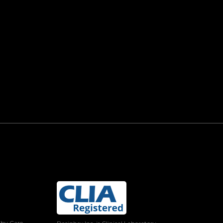
 by Care