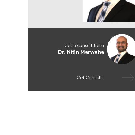
Get a consult from
Dr. Nitin Marwaha
Get Consult