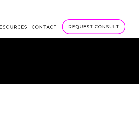
REQUEST CONSULT
RESOURCES
CONTACT