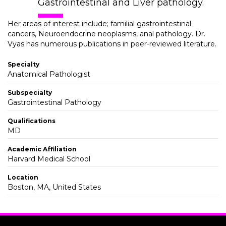
Gastrointestinal and Liver pathology.
Her areas of interest include; familial gastrointestinal
cancers, Neuroendocrine neoplasms, anal pathology. Dr.
Vyas has numerous publications in peer-reviewed literature.
Specialty
Anatomical Pathologist
Subspecialty
Gastrointestinal Pathology
Qualifications
MD
Academic Affiliation
Harvard Medical School
Location
Boston, MA, United States