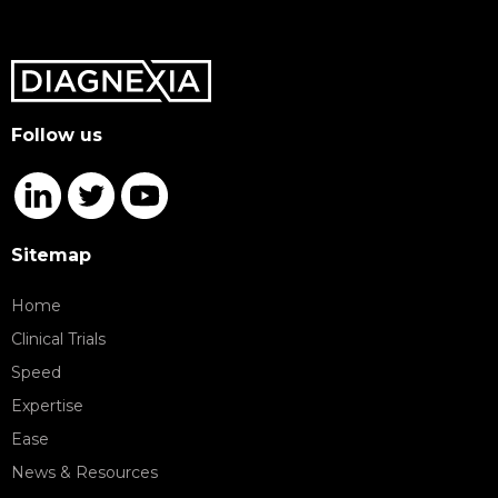
Follow us
Sitemap
Home
Clinical Trials
Speed
Expertise
Ease
News & Resources