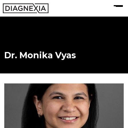
MENU
Dr. Monika Vyas