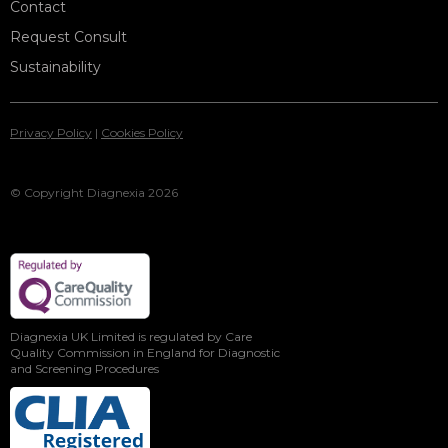
Contact
Request Consult
Sustainability
Privacy Policy
|
Cookies Policy
© Copyright Diagnexia 2026
Diagnexia UK Limited is regulated by Care
Quality Commission in England for Diagnostic
and Screening Procedures