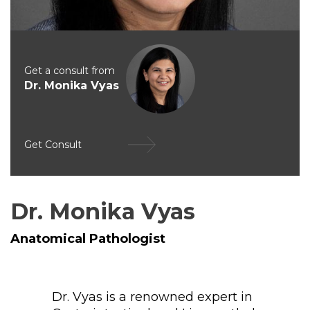
Get a consult from
Dr. Monika Vyas
Get Consult
Dr. Monika Vyas
Anatomical Pathologist
Dr. Vyas is a renowned expert in