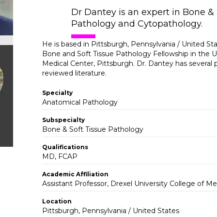
Dr Dantey is an expert in Bone & 
Pathology and Cytopathology.
He is based in Pittsburgh, Pennsylvania / United St
Bone and Soft Tissue Pathology Fellowship in the Un
Medical Center, Pittsburgh. Dr. Dantey has several p
reviewed literature.
Specialty
Anatomical Pathology
Subspecialty
Bone & Soft Tissue Pathology
Qualifications
MD, FCAP
Academic Affiliation
Assistant Professor, Drexel University College of Me
Location
Pittsburgh, Pennsylvania / United States