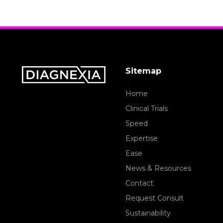
Sitemap
Home
Clinical Trials
Speed
Expertise
Ease
News & Resources
Contact
Request Consult
Sustainability