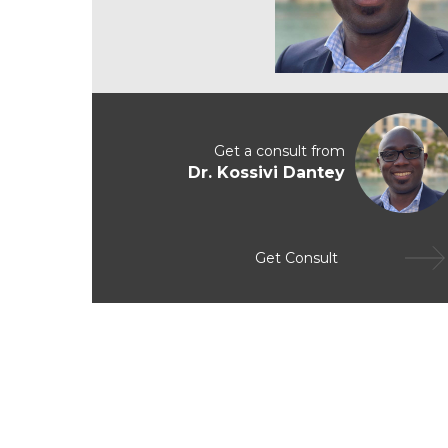
Get a consult from
Dr. Kossivi Dantey
Get Consult