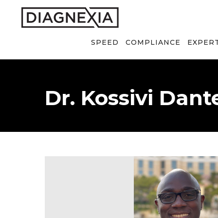
SPEED
COMPLIANCE
EXPER
Dr. Kossivi Dant