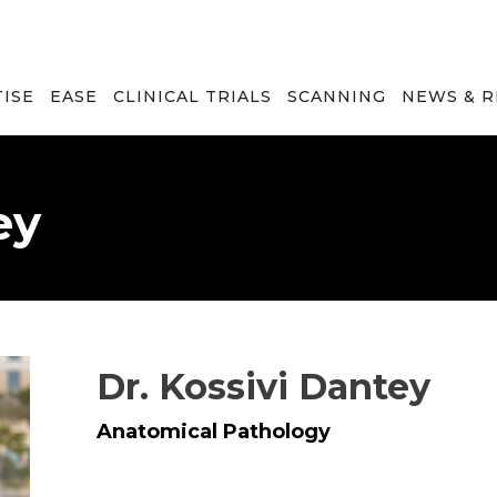
TISE
EASE
CLINICAL TRIALS
SCANNING
NEWS & 
ey
Dr. Kossivi Dantey
Anatomical Pathology