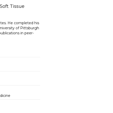
Soft Tissue
ates. He completed his
iversity of Pittsburgh
ublications in peer-
dicine