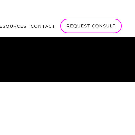
REQUEST CONSULT
RESOURCES
CONTACT