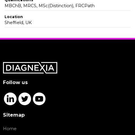
MBChB, MRCS, MSc(Distinction), FRCPath
Location
Sheffield, UK
Follow us
Sitemap
Home