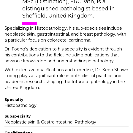
MSc (Distinction), FRCPath, is a
distinguished pathologist based in
Sheffield, United Kingdom.
Specializing in Histopathology, his sub-specialties include
neoplastic skin, gastrointestinal, and breast pathology, with
a particular focus on colorectal carcinoma.
Dr. Foong's dedication to his specialty is evident through
his contributions to the field, including publications that
advance knowledge and understanding in pathology.
With extensive qualifications and expertise, Dr. Keen Shawn
Foong plays a significant role in both clinical practice and
academic research, shaping the future of pathology in the
United Kingdom.
Specialty
Histopathology
Subspecialty
Neoplastic skin & Gastrointestinal Pathology
Qualifications