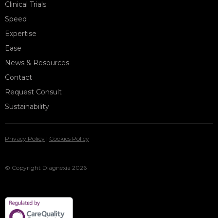
Clinical Trials
Speed
Expertise
Ease
News & Resources
Contact
Request Consult
Sustainability
Privacy Policy
|
Cookies Policy
© Copyright Diagnexia 2026