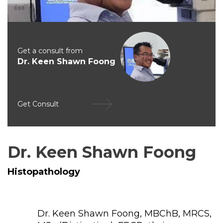
Get a consult from
Dr. Keen Shawn Foong
Get Consult
Dr. Keen Shawn Foong
Histopathology
Dr. Keen Shawn Foong, MBChB, MRCS,