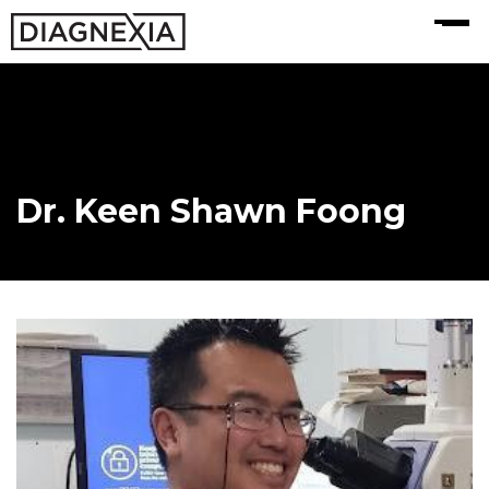
MENU
Dr. Keen Shawn Foong