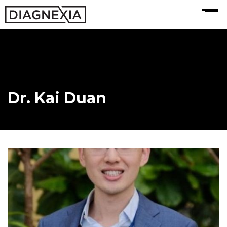
MENU
Dr. Kai Duan