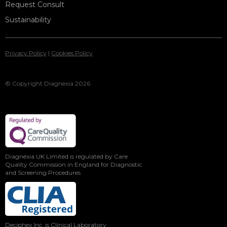
Request Consult
Sustainability
Privacy Policy
|
Cookies Policy
© Copyright Diagnexia 2026
Diagnexia UK Limited is regulated by Care
Quality Commission in England for Diagnostic
and Screening Procedures
Deciphex Inc. is Clinical Laboratory