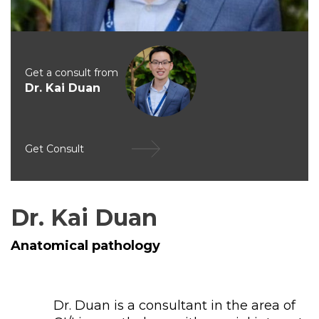
Get a consult from
Dr. Kai Duan
Get Consult
Dr. Kai Duan
Anatomical pathology
Dr. Duan is a consultant in the area of