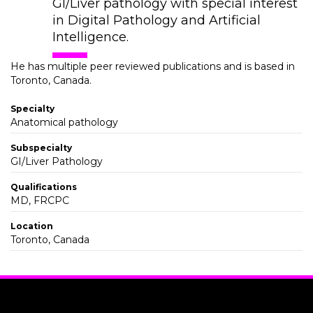
GI/Liver pathology with special interest
in Digital Pathology and Artificial
Intelligence.
He has multiple peer reviewed publications and is based in
Toronto, Canada.
Specialty
Anatomical pathology
Subspecialty
GI/Liver Pathology
Qualifications
MD, FRCPC
Location
Toronto, Canada