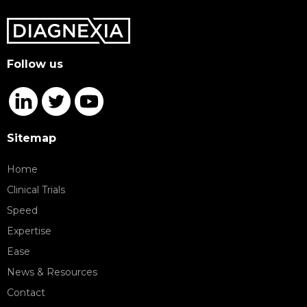
Follow us
Sitemap
Home
Clinical Trials
Speed
Expertise
Ease
News & Resources
Contact