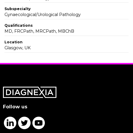
Subspecialty
Gynaecological/Urological Pathology
Qualifications
MD, FRCPath, MRCPath, MBChB
Location
Glasgow, UK
Follow us