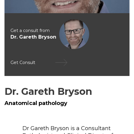
Get a consult from
Dr. Gareth Bryson
Get Consult
Dr. Gareth Bryson
Anatomical pathology
Dr Gareth Bryson is a Consultant