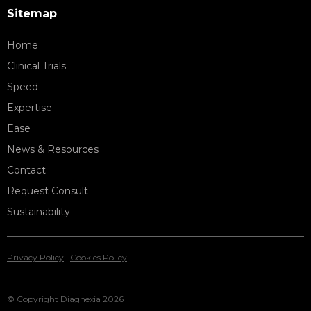
Sitemap
Home
Clinical Trials
Speed
Expertise
Ease
News & Resources
Contact
Request Consult
Sustainability
Privacy Policy
|
Cookies Policy
© Copyright Diagnexia 2026