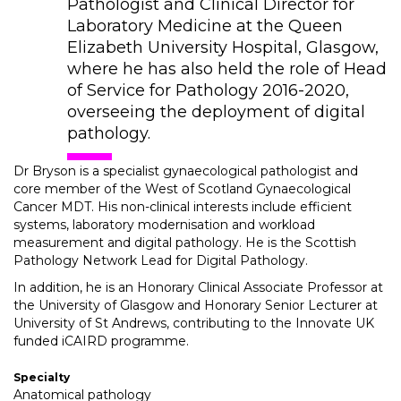
Pathologist and Clinical Director for
Laboratory Medicine at the Queen
Elizabeth University Hospital, Glasgow,
where he has also held the role of Head
of Service for Pathology 2016-2020,
overseeing the deployment of digital
pathology.
Dr Bryson is a specialist gynaecological pathologist and
core member of the West of Scotland Gynaecological
Cancer MDT. His non-clinical interests include efficient
systems, laboratory modernisation and workload
measurement and digital pathology. He is the Scottish
Pathology Network Lead for Digital Pathology.
In addition, he is an Honorary Clinical Associate Professor at
the University of Glasgow and Honorary Senior Lecturer at
University of St Andrews, contributing to the Innovate UK
funded iCAIRD programme.
Specialty
Anatomical pathology