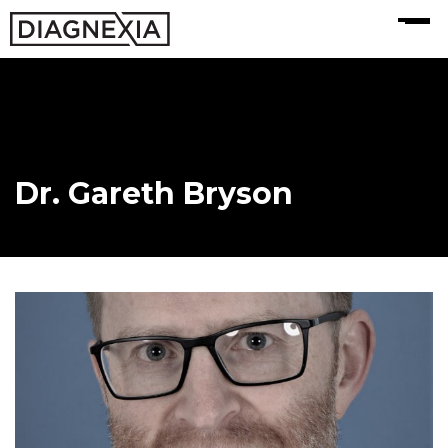
MENU
Dr. Gareth Bryson