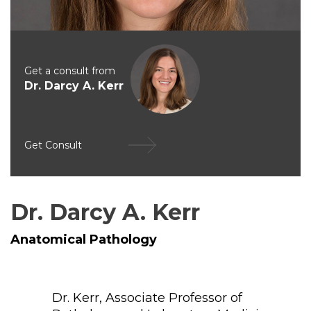
Get a consult from
Dr. Darcy A. Kerr
Get Consult
Dr. Darcy A. Kerr
Anatomical Pathology
Dr. Kerr, Associate Professor of