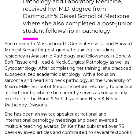
Pathology and Laboratory Medicine,
received her M.D. degree from
Dartmouth's Geisel School of Medicine
where she also completed a post-junior
student fellowship in pathology.
She moved to Massachusetts General Hospital and Harvard
Medical School for post-graduate training, including
residency in Anatomic Pathology and fellowships in Bone &
Soft Tissue and Head & Neck Surgical Pathology as well as
Cytopathology. After completing her training, she practiced
subspecialized academic pathology, with a focus on
sarcoma and head and neck pathology, at the University of
Miami Miller School of Medicine before returning to practice
at Dartmouth, where she currently serves as subspeciatly
director for the Bone & Soft Tissue and Head & Neck
Pathology Divisions.
She has been an invited speaker at national and
international pathology meetings and been awarded
multiple teaching awards. Dr. Kerr has published over 75
peer-reviewed articles and contributed to several textbooks,