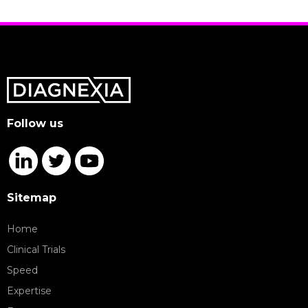
Follow us
Sitemap
Home
Clinical Trials
Speed
Expertise