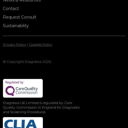
News & Resources
Contact
Request Consult
Sustainability
Privacy Policy
|
Cookies Policy
© Copyright Diagnexia 2026
Diagnexia UK Limited is regulated by Care
Quality Commission in England for Diagnostic
and Screening Procedures