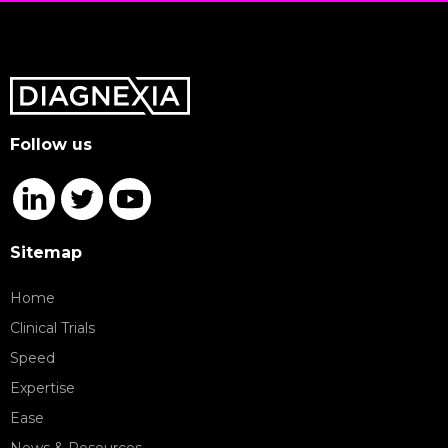
Follow us
Sitemap
Home
Clinical Trials
Speed
Expertise
Ease