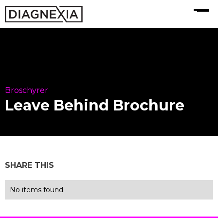
MENU
Broschyrer
Leave Behind Brochure
SHARE THIS
No items found.