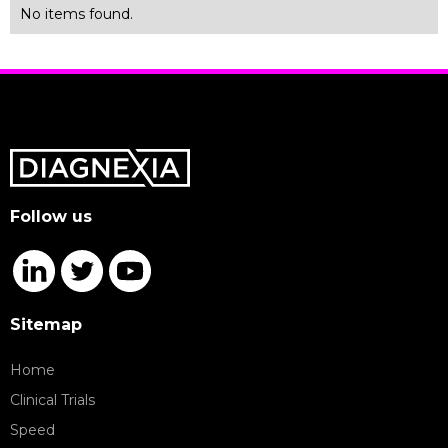
No items found.
Follow us
Sitemap
Home
Clinical Trials
Speed