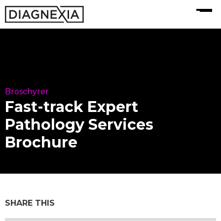
MENU
Broschyrer
Fast-track Expert
Pathology Services
Brochure
SHARE THIS