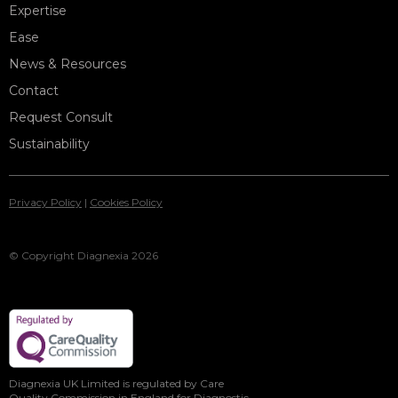
Expertise
Ease
News & Resources
Contact
Request Consult
Sustainability
Privacy Policy
|
Cookies Policy
© Copyright Diagnexia 2026
Diagnexia UK Limited is regulated by Care
Quality Commission in England for Diagnostic