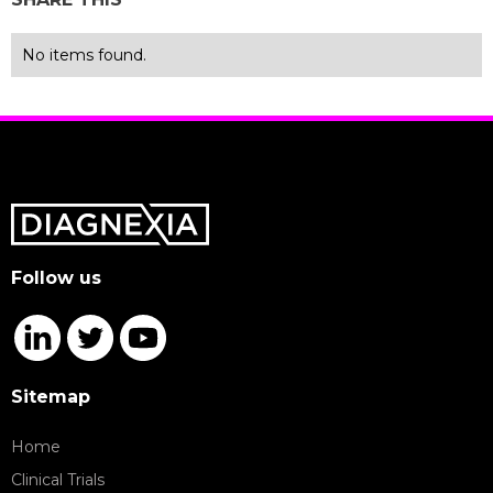
No items found.
Follow us
Sitemap
Home
Clinical Trials