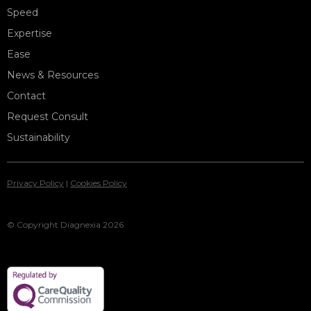
Speed
Expertise
Ease
News & Resources
Contact
Request Consult
Sustainability
Privacy Policy
|
Cookies Policy
© Copyright Diagnexia 2026