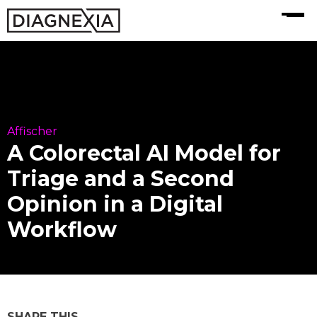
MENU
Affischer
A Colorectal AI Model for
Triage and a Second
Opinion in a Digital
Workflow
SHARE THIS