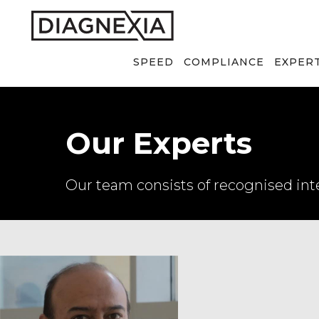
SPEED
COMPLIANCE
EXPER
Our Experts
Our team consists of recognised inte