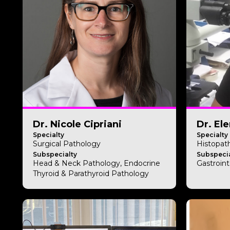
Dr. Nicole Cipriani
Dr. El
Specialty
Specialty
Surgical Pathology
Histopat
Subspecialty
Subspecia
Head & Neck Pathology, Endocrine
Gastroint
Thyroid & Parathyroid Pathology