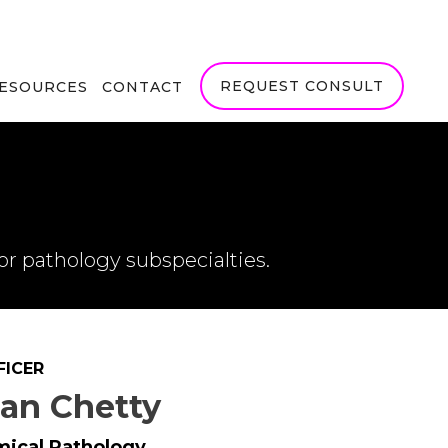
REQUEST CONSULT
RESOURCES
CONTACT
or pathology subspecialties.
FICER
jan Chetty
mical Pathology