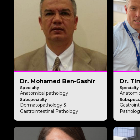
Dr. Mohamed Ben-Gashir
Dr. Ti
Specialty
Specialty
Anatomical pathology
Anatomic
Subspecialty
Subspecia
Dermatopathology &
Gastroin
Gastrointestinal Pathology
Patholog