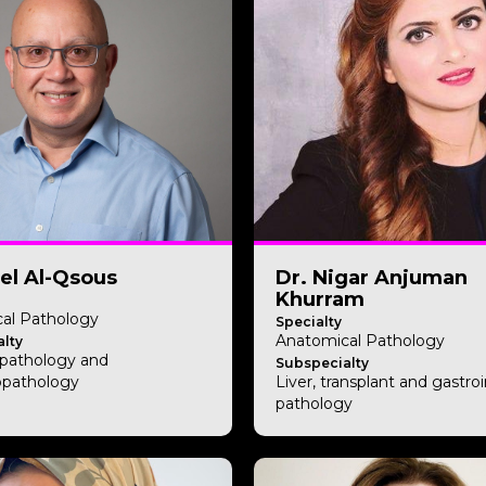
el Al-Qsous
Dr. Nigar Anjuman
Khurram
al Pathology
Specialty
Anatomical Pathology
lty
pathology and
Subspecialty
pathology
Liver, transplant and gastroi
pathology