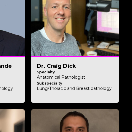
ande
Dr. Craig Dick
Specialty
Anatomical Pathologist
Subspecialty
thology
Lung/Thoracic and Breast pathology