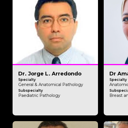
Dr. Jorge L. Arredondo
Dr Ama
Specialty
Specialty
General & Anatomical Pathology
Anatomic
Subspecialty
Subspecia
Paediatric Pathology
Breast a