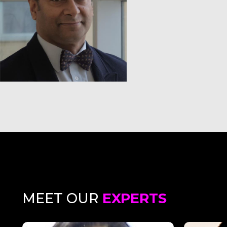
MEET OUR
EXPERTS