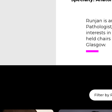
Runjan is 
Pathologist
interests i
held chairs
Glasgow.
Filter by