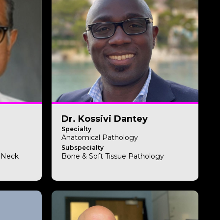
Dr. Kossivi Dantey
Specialty
Anatomical Pathology
Subspecialty
& Neck
Bone & Soft Tissue Pathology