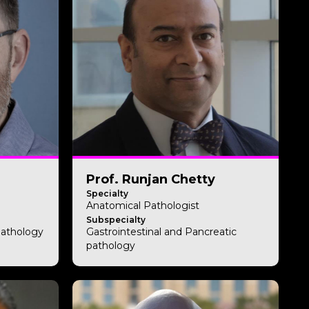
Prof. Runjan Chetty
Specialty
Anatomical Pathologist
Subspecialty
Pathology
Gastrointestinal and Pancreatic
pathology