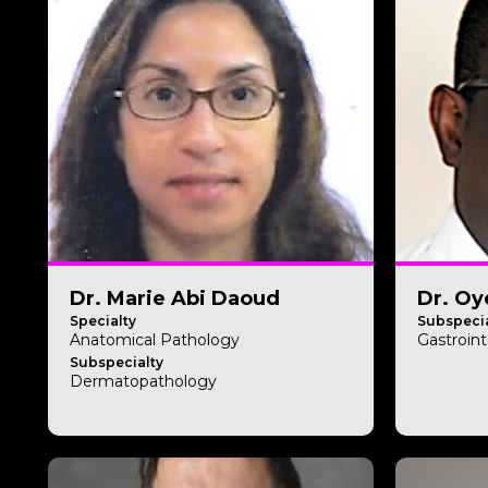
Dr. Marie Abi Daoud
Dr. Oy
Specialty
Subspecia
Anatomical Pathology
Gastroint
Subspecialty
Dermatopathology