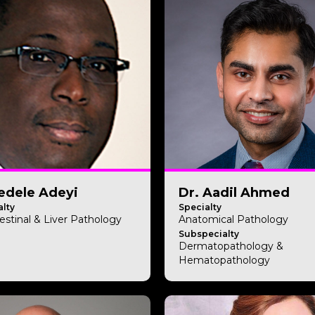
edele Adeyi
Dr. Aadil Ahmed
lty
Specialty
estinal & Liver Pathology
Anatomical Pathology
Subspecialty
Dermatopathology &
Hematopathology