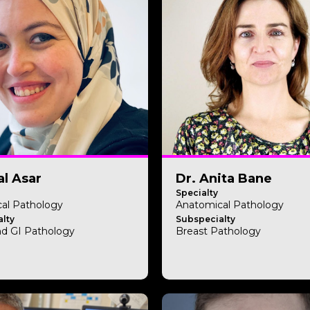
l Asar
Dr. Anita Bane
Specialty
al Pathology
Anatomical Pathology
lty
Subspecialty
nd GI Pathology
Breast Pathology