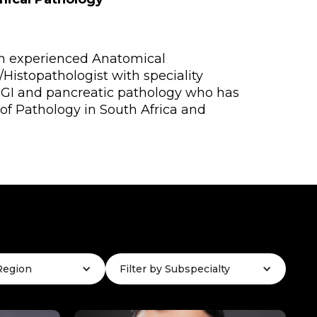
an experienced Anatomical
/Histopathologist with speciality
n GI and pancreatic pathology who has
 of Pathology in South Africa and
 Region
Filter by Subspecialty