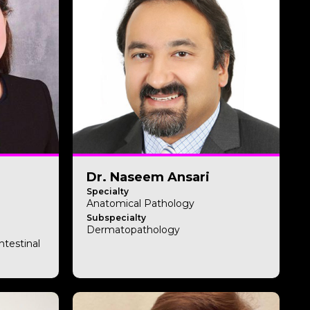
Dr. Naseem Ansari
Specialty
Anatomical Pathology
Subspecialty
Dermatopathology
ntestinal