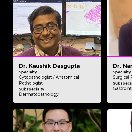
Dr. Kaushik Dasgupta
Dr. Na
Specialty
Specialty
Cytopathologist / Anatomical
Surgical
Pathologist
Subspecia
Gastroint
Subspecialty
Dermatopathology