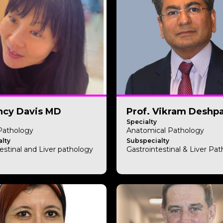
ncy Davis MD
Prof. Vikram Deshp
Specialty
 Pathology
Anatomical Pathology
lty
Subspecialty
estinal and Liver pathology
Gastrointestinal & Liver Pa