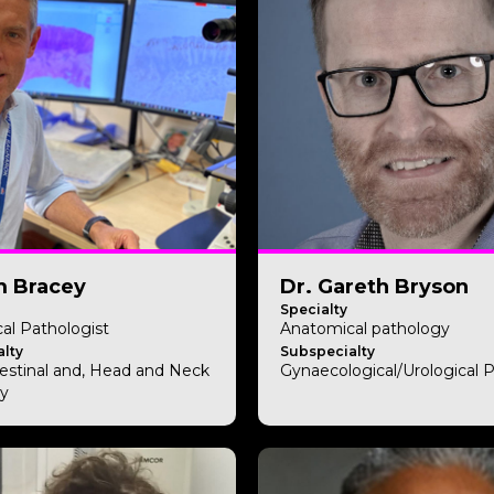
m Bracey
Dr. Gareth Bryson
Specialty
al Pathologist
Anatomical pathology
lty
Subspecialty
testinal and, Head and Neck
Gynaecological/Urological 
y