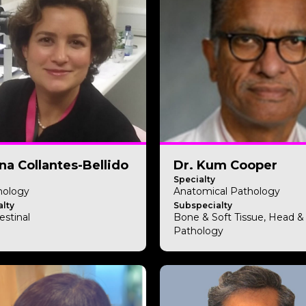
ena Collantes-Bellido
Dr. Kum Cooper
Specialty
hology
Anatomical Pathology
lty
Subspecialty
estinal
Bone & Soft Tissue, Head 
Pathology