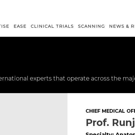
TISE
EASE
CLINICAL TRIALS
SCANNING
NEWS & 
rnational experts that operate across the maj
CHIEF MEDICAL OF
Prof. Run
Specialty: Anato