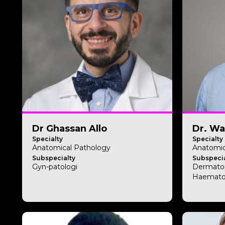
Dr Ghassan Allo
Dr. Wa
Specialty
Specialty
Anatomical Pathology
Anatomic
Subspecialty
Subspecia
Gyn-patologi
Dermato
Haemato