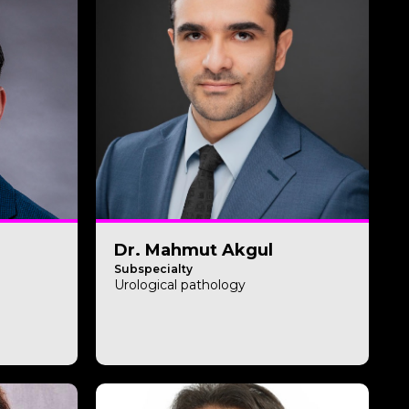
Dr. Mahmut Akgul
Subspecialty
Urological pathology