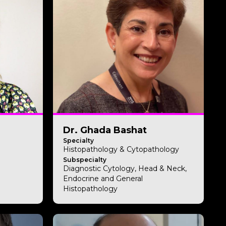
Dr. Ghada Bashat
Specialty
Histopathology & Cytopathology
Subspecialty
Diagnostic Cytology, Head & Neck,
Endocrine and General
Histopathology