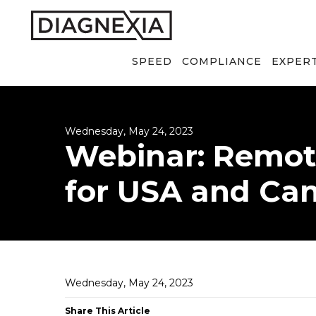
SPEED
COMPLIANCE
EXPER
Wednesday, May 24, 2023
Webinar: Remot
for USA and Ca
Wednesday, May 24, 2023
Share This Article