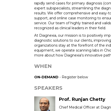
rapidly send cases for primary diagnosis (co
expert subspecialists, streamlining the diag
results. We offer comprehensive and easy-to
support, and online case monitoring to ensur
service. Our team of highly trained and vali
recognized as clinical leaders in their field.
At Diagnexia, our mission is to positively im
diagnostic solutions to our clients, improvi
organizations stay at the forefront of the in
equipment, we operate scanning labs in Chic
more about how Diagnexia's innovative path
WHEN
ON-DEMAND
- Register below
SPEAKERS
Prof. Runjan Chetty
Chief Medical Officer at Diagn