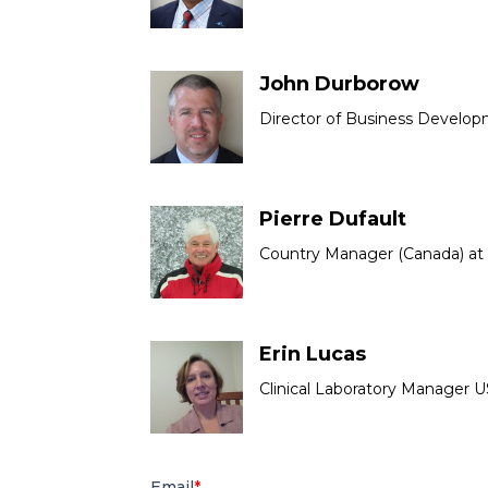
John Durborow
Director of Business Develop
Pierre Dufault
Country Manager (Canada) at
Erin Lucas
Clinical Laboratory Manager U