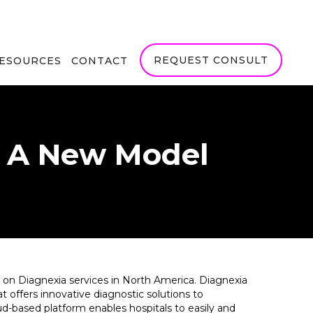
REQUEST CONSULT
RESOURCES
CONTACT
- A New Model
r on Diagnexia services in North America. Diagnexia
 offers innovative diagnostic solutions to
d-based platform enables hospitals to easily and