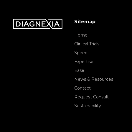
Sitemap
Home
Clinical Trials
Speed
Expertise
Ease
News & Resources
Contact
Request Consult
Sustainability