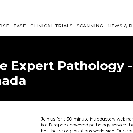
TISE
EASE
CLINICAL TRIALS
SCANNING
NEWS & 
e Expert Pathology 
nada
Join us for a 30-minute introductory webina
is a Deciphex-powered pathology service that
healthcare organizations worldwide. Our clou