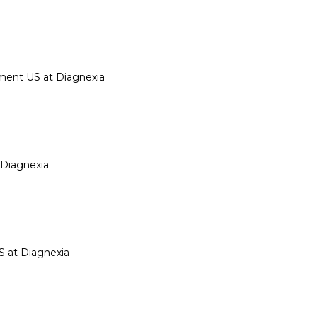
ment US at Diagnexia
 Diagnexia
S at Diagnexia