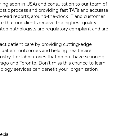
ming soon in USA) and consultation to our team of
nostic process and providing fast TATs and accurate
-read reports, around-the-clock IT and customer
e that our clients receive the highest quality
dated pathologists are regulatory compliant and are
pact patient care by providing cutting-edge
ng patient outcomes and helping healthcare
dustry. For laboratories that do not have scanning
ago and Toronto. Don't miss this chance to learn
ology services can benefit your organization.
exia