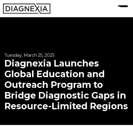
MENU
Tuesday, March 25, 2025
Diagnexia Launches
Global Education and
Outreach Program to
Bridge Diagnostic Gaps in
Resource-Limited Regions