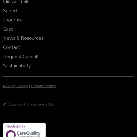
Clinical Trials
Speed
Expertise
Ease
News & Resources
Contact
Request Consult
Sustainability
Privacy Policy
|
Cookies Policy
© Copyright Diagnexia 2026