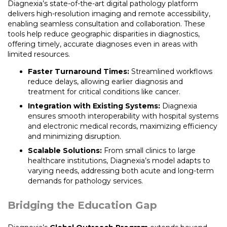
Diagnexia’s state-of-the-art digital pathology platform
delivers high-resolution imaging and remote accessibility,
enabling seamless consultation and collaboration. These
tools help reduce geographic disparities in diagnostics,
offering timely, accurate diagnoses even in areas with
limited resources.
Faster Turnaround Times:
Streamlined workflows
reduce delays, allowing earlier diagnosis and
treatment for critical conditions like cancer.
Integration with Existing Systems:
Diagnexia
ensures smooth interoperability with hospital systems
and electronic medical records, maximizing efficiency
and minimizing disruption.
Scalable Solutions:
From small clinics to large
healthcare institutions, Diagnexia’s model adapts to
varying needs, addressing both acute and long-term
demands for pathology services.
Bridging the Education Gap