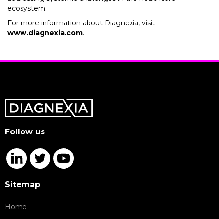
ecosystem.
For more information about Diagnexia, visit
www.diagnexia.com
.
Follow us
Sitemap
Home