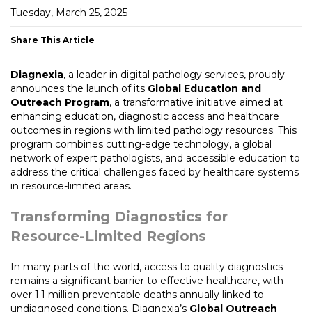
Tuesday, March 25, 2025
Share This Article
Diagnexia
, a leader in digital pathology services, proudly
announces the launch of its
Global Education and
Outreach Program
, a transformative initiative aimed at
enhancing education, diagnostic access and healthcare
outcomes in regions with limited pathology resources. This
program combines cutting-edge technology, a global
network of expert pathologists, and accessible education to
address the critical challenges faced by healthcare systems
in resource-limited areas.
Transforming Diagnostics for
Resource-Limited Regions
In many parts of the world, access to quality diagnostics
remains a significant barrier to effective healthcare, with
over 1.1 million preventable deaths annually linked to
undiagnosed conditions. Diagnexia’s
Global Outreach