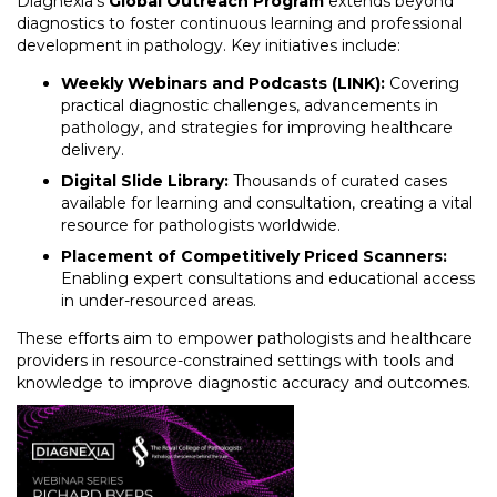
Diagnexia’s
Global Outreach Program
extends beyond
diagnostics to foster continuous learning and professional
development in pathology. Key initiatives include:
Weekly Webinars and Podcasts (LINK):
Covering
practical diagnostic challenges, advancements in
pathology, and strategies for improving healthcare
delivery.
Digital Slide Library:
Thousands of curated cases
available for learning and consultation, creating a vital
resource for pathologists worldwide.
Placement of Competitively Priced Scanners:
Enabling expert consultations and educational access
in under-resourced areas.
These efforts aim to empower pathologists and healthcare
providers in resource-constrained settings with tools and
knowledge to improve diagnostic accuracy and outcomes.