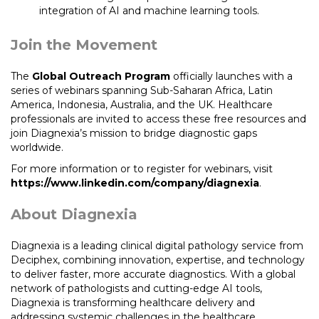
integration of AI and machine learning tools.
Join the Movement
The
Global Outreach Program
officially launches with a
series of webinars spanning Sub-Saharan Africa, Latin
America, Indonesia, Australia, and the UK. Healthcare
professionals are invited to access these free resources and
join Diagnexia’s mission to bridge diagnostic gaps
worldwide.
For more information or to register for webinars, visit
https://www.linkedin.com/company/diagnexia
.
About Diagnexia
Diagnexia is a leading clinical digital pathology service from
Deciphex, combining innovation, expertise, and technology
to deliver faster, more accurate diagnostics. With a global
network of pathologists and cutting-edge AI tools,
Diagnexia is transforming healthcare delivery and
addressing systemic challenges in the healthcare