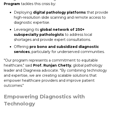
Program
tackles this crisis by:
Deploying
digital pathology platforms
that provide
high-resolution slide scanning and remote access to
diagnostic expertise.
Leveraging its
global network of 250+
subspecialty pathologists
to address local
shortages and provide expert consultations.
Offering
pro bono and subsidized diagnostic
services
, particularly for underserved communities.
"Our program represents a commitment to equitable
healthcare," said
Prof. Runjan Chetty
, global pathology
leader and Diagnexia advocate. "By combining technology
and expertise, we are creating scalable solutions that
empower healthcare providers and improve patient
outcomes."
Empowering Diagnostics with
Technology