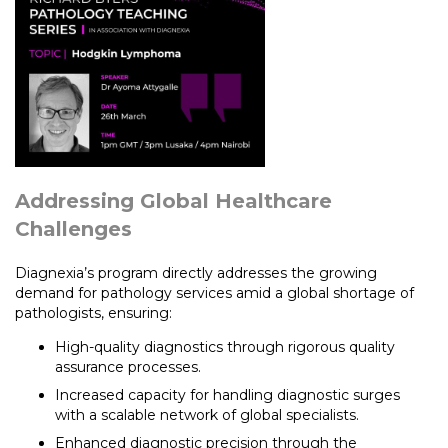
Addressing Global Healthcare
Challenges
Diagnexia’s program directly addresses the growing
demand for pathology services amid a global shortage of
pathologists, ensuring:
High-quality diagnostics through rigorous quality
assurance processes.
Increased capacity for handling diagnostic surges
with a scalable network of global specialists.
Enhanced diagnostic precision through the