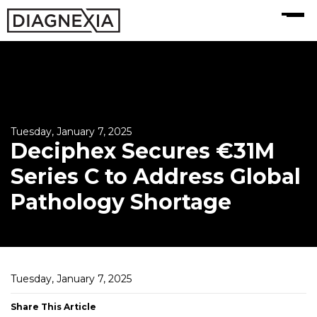
MENU
Tuesday, January 7, 2025
Deciphex Secures €31M
Series C to Address Global
Pathology Shortage
Tuesday, January 7, 2025
Share This Article