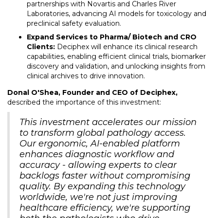
partnerships with Novartis and Charles River
Laboratories, advancing AI models for toxicology and
preclinical safety evaluation.
Expand Services to Pharma/ Biotech and CRO
Clients:
Deciphex will enhance its clinical research
capabilities, enabling efficient clinical trials, biomarker
discovery and validation, and unlocking insights from
clinical archives to drive innovation.
Donal O'Shea, Founder and CEO of Deciphex,
described the importance of this investment:
This investment accelerates our mission
to transform global pathology access.
Our ergonomic, AI-enabled platform
enhances diagnostic workflow and
accuracy - allowing experts to clear
backlogs faster without compromising
quality. By expanding this technology
worldwide, we're not just improving
healthcare efficiency, we're supporting