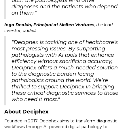
both the pathologists who drive
diagnoses and the patients who depend
on them."
Inga Deakin, Principal at Molten Ventures
, the lead
investor, added:
"Deciphex is tackling one of healthcare’s
most pressing issues. By supporting
pathologists with AI tools that enhance
efficiency without sacrificing accuracy,
Deciphex offers a much-needed solution
to the diagnostic burden facing
pathologists around the world. We’re
thrilled to support Deciphex in bringing
these critical diagnostic services to those
who need it most."
About Deciphex
Founded in 2017, Deciphex aims to transform diagnostic
workflows through AI-powered digital pathology to