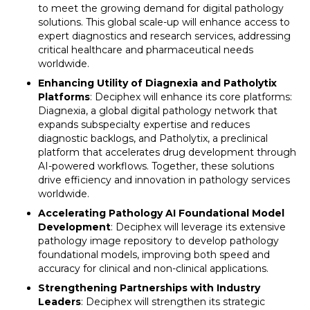
to meet the growing demand for digital pathology
solutions. This global scale-up will enhance access to
expert diagnostics and research services, addressing
critical healthcare and pharmaceutical needs
worldwide.
Enhancing Utility of Diagnexia and Patholytix
Platforms
: Deciphex will enhance its core platforms:
Diagnexia, a global digital pathology network that
expands subspecialty expertise and reduces
diagnostic backlogs, and Patholytix, a preclinical
platform that accelerates drug development through
AI-powered workflows. Together, these solutions
drive efficiency and innovation in pathology services
worldwide.
Accelerating Pathology AI Foundational Model
Development
: Deciphex will leverage its extensive
pathology image repository to develop pathology
foundational models, improving both speed and
accuracy for clinical and non-clinical applications.
Strengthening Partnerships with Industry
Leaders
: Deciphex will strengthen its strategic