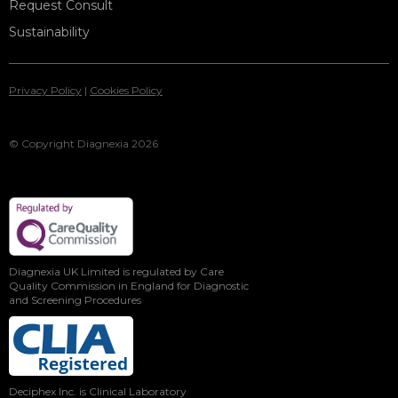
Request Consult
Sustainability
Privacy Policy
|
Cookies Policy
© Copyright Diagnexia 2026
Diagnexia UK Limited is regulated by Care
Quality Commission in England for Diagnostic
and Screening Procedures
Deciphex Inc. is Clinical Laboratory