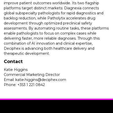
improve patient outcomes worldwide. Its two flagship
platforms target distinct markets: Diagnexia connects
global subspecialty pathologists for rapid diagnostics and
backlog reduction, while Patholytix accelerates drug
development through optimized preclinical safety
assessments. By automating routine tasks, these platforms
enable pathologists to focus on complex cases while
delivering faster, more reliable diagnoses. Through this
combination of AI innovation and clinical expertise,
Deciphex is advancing both healthcare delivery and
therapeutic development.
Contact
Katie Higgins
Commercial Marketing Director
Email: katie.higgins@deciphex.com
Phone: +353 1 221 0842