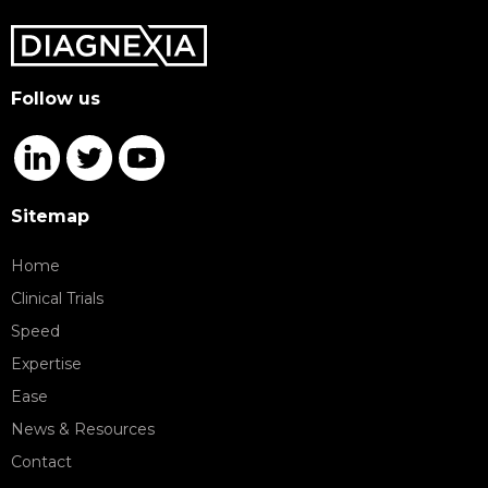
Follow us
Sitemap
Home
Clinical Trials
Speed
Expertise
Ease
News & Resources
Contact