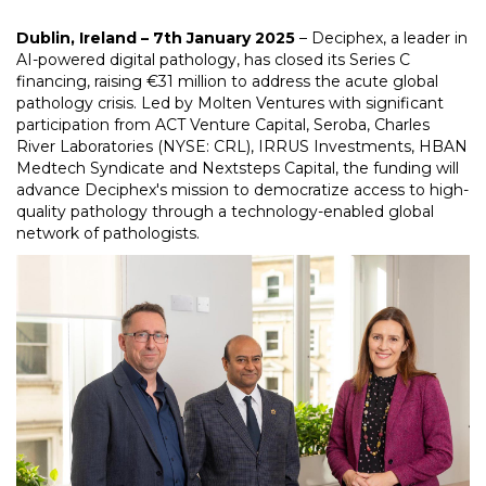
Dublin, Ireland – 7th January 2025
– Deciphex, a leader in
AI-powered digital pathology, has closed its Series C
financing, raising €31 million to address the acute global
pathology crisis. Led by Molten Ventures with significant
participation from ACT Venture Capital, Seroba, Charles
River Laboratories (NYSE: CRL), IRRUS Investments, HBAN
Medtech Syndicate and Nextsteps Capital, the funding will
advance Deciphex's mission to democratize access to high-
quality pathology through a technology-enabled global
network of pathologists.