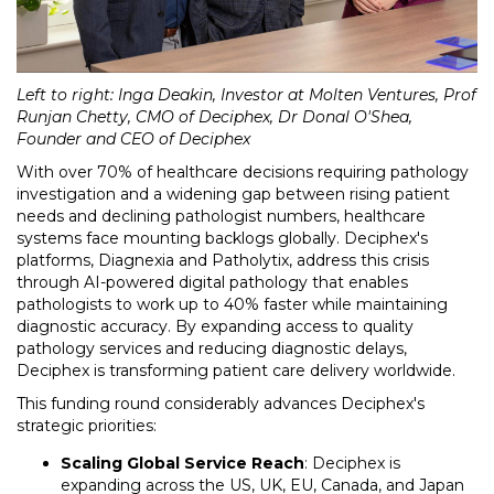
Left to right: Inga Deakin, Investor at Molten Ventures, Prof
Runjan Chetty, CMO of Deciphex, Dr Donal O'Shea,
Founder and CEO of Deciphex
With over 70% of healthcare decisions requiring pathology
investigation and a widening gap between rising patient
needs and declining pathologist numbers, healthcare
systems face mounting backlogs globally. Deciphex's
platforms, Diagnexia and Patholytix, address this crisis
through AI-powered digital pathology that enables
pathologists to work up to 40% faster while maintaining
diagnostic accuracy. By expanding access to quality
pathology services and reducing diagnostic delays,
Deciphex is transforming patient care delivery worldwide.
This funding round considerably advances Deciphex's
strategic priorities:
Scaling Global Service Reach
: Deciphex is
expanding across the US, UK, EU, Canada, and Japan