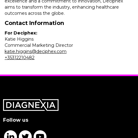
excellence and a commitment to innovation, Deciphex
aims to transform the industry, enhancing healthcare
outcomes across the globe.
Contact Information
For Deciphex:
Katie Higgins
Commercial Marketing Director
katie.higgins@deciphex.com
+35312210482
Follow us