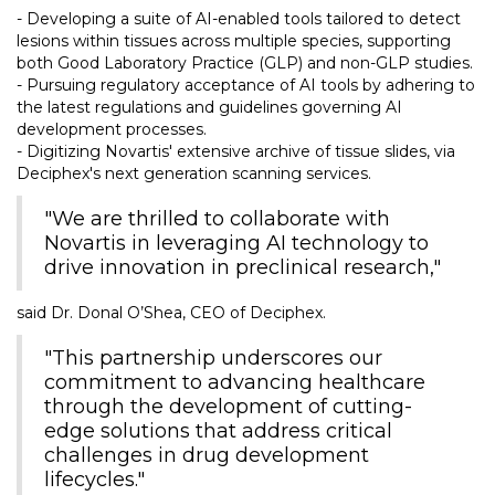
- Developing a suite of AI-enabled tools tailored to detect
lesions within tissues across multiple species, supporting
both Good Laboratory Practice (GLP) and non-GLP studies.
- Pursuing regulatory acceptance of AI tools by adhering to
the latest regulations and guidelines governing AI
development processes.
- Digitizing Novartis' extensive archive of tissue slides, via
Deciphex's next generation scanning services.
"We are thrilled to collaborate with
Novartis in leveraging AI technology to
drive innovation in preclinical research,"
said Dr. Donal O’Shea, CEO of Deciphex.
"This partnership underscores our
commitment to advancing healthcare
through the development of cutting-
edge solutions that address critical
challenges in drug development
lifecycles."