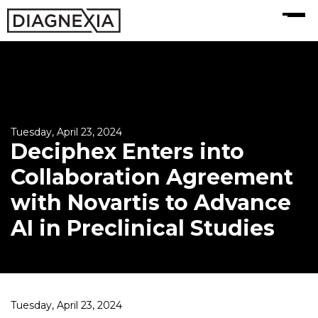
MENU
Tuesday, April 23, 2024
Deciphex Enters into
Collaboration Agreement
with Novartis to Advance
AI in Preclinical Studies
Tuesday, April 23, 2024