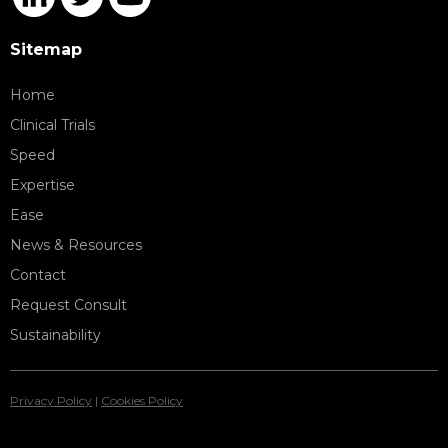
Sitemap
Home
Clinical Trials
Speed
Expertise
Ease
News & Resources
Contact
Request Consult
Sustainability
Privacy Policy
|
Cookies Policy