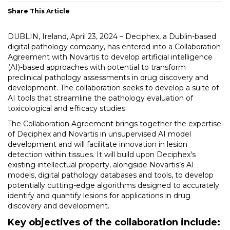
Share This Article
DUBLIN, Ireland, April 23, 2024 – Deciphex, a Dublin-based
digital pathology company, has entered into a Collaboration
Agreement with Novartis to develop artificial intelligence
(AI)-based approaches with potential to transform
preclinical pathology assessments in drug discovery and
development. The collaboration seeks to develop a suite of
AI tools that streamline the pathology evaluation of
toxicological and efficacy studies.
The Collaboration Agreement brings together the expertise
of Deciphex and Novartis in unsupervised AI model
development and will facilitate innovation in lesion
detection within tissues. It will build upon Deciphex's
existing intellectual property, alongside Novartis’s AI
models, digital pathology databases and tools, to develop
potentially cutting-edge algorithms designed to accurately
identify and quantify lesions for applications in drug
discovery and development.
Key objectives of the collaboration include: