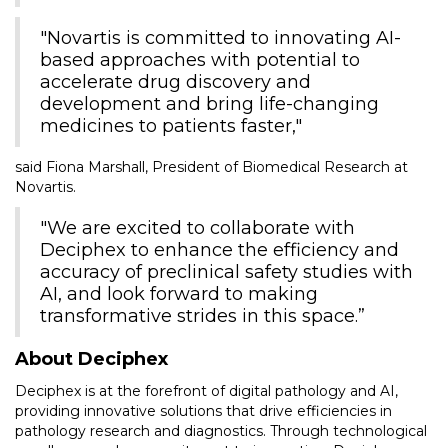
"Novartis is committed to innovating AI-
based approaches with potential to
accelerate drug discovery and
development and bring life-changing
medicines to patients faster,"
said Fiona Marshall, President of Biomedical Research at
Novartis.
"We are excited to collaborate with
Deciphex to enhance the efficiency and
accuracy of preclinical safety studies with
AI, and look forward to making
transformative strides in this space.”
About Deciphex
Deciphex is at the forefront of digital pathology and AI,
providing innovative solutions that drive efficiencies in
pathology research and diagnostics. Through technological