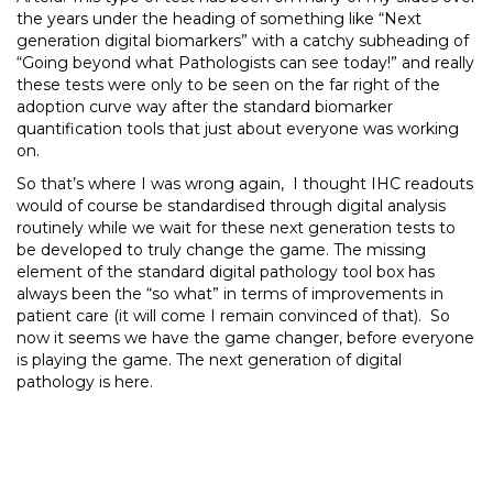
the years under the heading of something like “Next
generation digital biomarkers” with a catchy subheading of
“Going beyond what Pathologists can see today!” and really
these tests were only to be seen on the far right of the
adoption curve way after the standard biomarker
quantification tools that just about everyone was working
on.
So that’s where I was wrong again, I thought IHC readouts
would of course be standardised through digital analysis
routinely while we wait for these next generation tests to
be developed to truly change the game. The missing
element of the standard digital pathology tool box has
always been the “so what” in terms of improvements in
patient care (it will come I remain convinced of that). So
now it seems we have the game changer, before everyone
is playing the game. The next generation of digital
pathology is here.