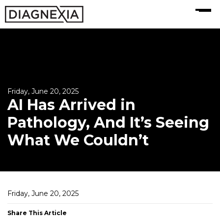
MENU
Friday, June 20, 2025
AI Has Arrived in
Pathology, And It’s Seeing
What We Couldn’t
Friday, June 20, 2025
Share This Article