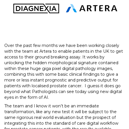
Over the past few months we have been working closely
with the team at Artera to enable patients in the UK to get
access to their ground breaking assay. It works by
unlocking the hidden morphological signature contained
within these huge giga pixel digital pathology images,
combining this with some basic clinical findings to give a
more or less instant prognostic and predictive output for
patients with localised prostate cancer. I guess it does go
beyond what Pathologists can see today using new digital
eyes in the form of AI.
The team and I know it won’t be an immediate
transformation, like any new test it will be subject to the
same rigorous real world evaluation but the prospect of
integrating this into the standard of care digital workflow