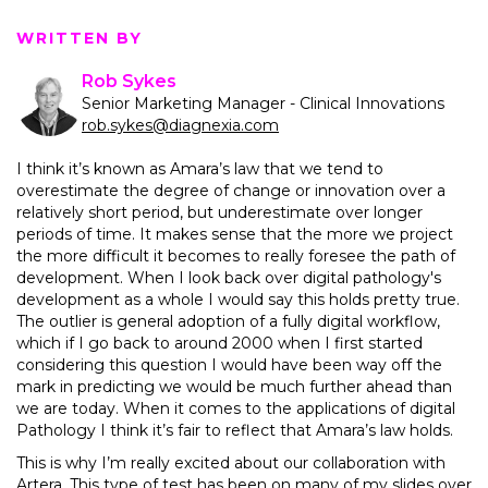
WRITTEN BY
Rob Sykes
Senior Marketing Manager - Clinical Innovations
rob.sykes@diagnexia.com
I think it’s known as Amara’s law that we tend to
overestimate the degree of change or innovation over a
relatively short period, but underestimate over longer
periods of time. It makes sense that the more we project
the more difficult it becomes to really foresee the path of
development. When I look back over digital pathology's
development as a whole I would say this holds pretty true.
The outlier is general adoption of a fully digital workflow,
which if I go back to around 2000 when I first started
considering this question I would have been way off the
mark in predicting we would be much further ahead than
we are today. When it comes to the applications of digital
Pathology I think it’s fair to reflect that Amara’s law holds.
This is why I’m really excited about our collaboration with
Artera. This type of test has been on many of my slides over