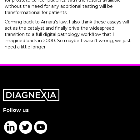
for prostate cancer patients, with the results available
without the need for any additional testing will be
transformational for patients.
Coming back to Amara’s law, I also think these assays will
act as the catalyst and finally drive the widespread
transition to a full digital pathology workflow that I
imagined back in 2000. So maybe I wasn’t wrong, we just
need a little longer.
Follow us