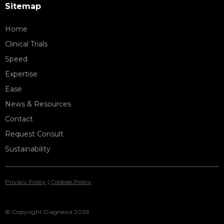
Sitemap
Home
Clinical Trials
Speed
Expertise
Ease
News & Resources
Contact
Request Consult
Sustainability
Privacy Policy
|
Cookies Policy
© Copyright Diagnexia 2026